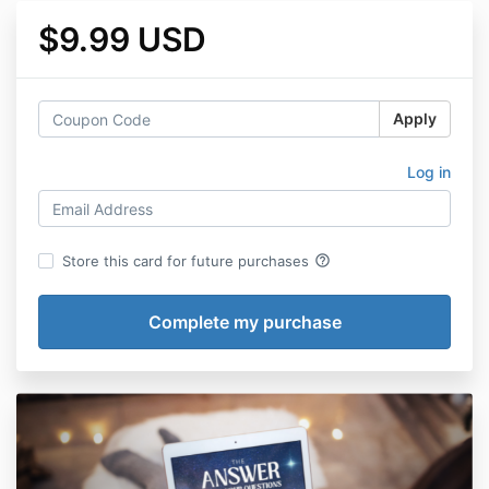
$9.99 USD
Apply
Log in
help_outline
Store this card for future purchases