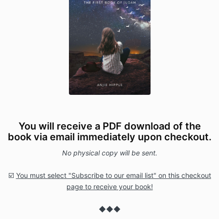
You will receive a PDF download of the
book via email immediately upon checkout.
No physical copy will be sent.
☑️
You must select "Subscribe to our email list" on this checkout
page to receive your book!
◆◆◆