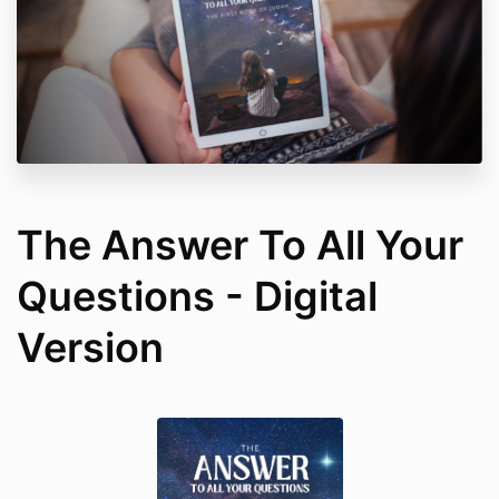
The Answer To All Your
Questions - Digital
Version