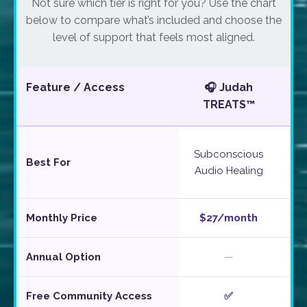
Not sure which tier is right for you? Use the chart
below to compare what’s included and choose the
level of support that feels most aligned.
Feature / Access
🎧 Judah
☕
TREATS™
W
Subconscious
Best For
Audio Healing
Monthly Price
$27/month
$5
Annual Option
—
Free Community Access
✅