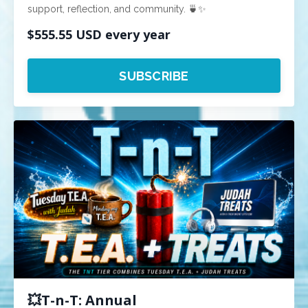
support, reflection, and community. 🍵✨
$555.55 USD every year
SUBSCRIBE
💥T-n-T: Annual