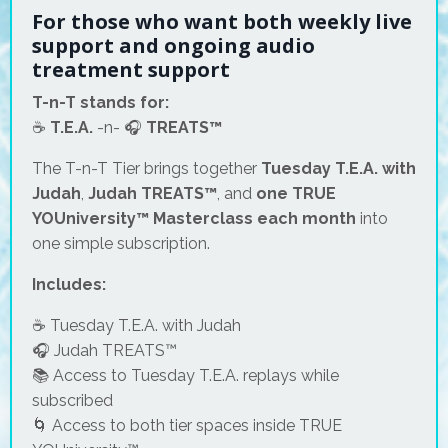
For those who want both weekly live
support and ongoing audio
treatment support
T-n-T stands for:
☕
T.E.A.
-n- 🎧
TREATS™
The T-n-T Tier brings together
Tuesday T.E.A. with
Judah
,
Judah TREATS™
, and
one TRUE
YOUniversity™ Masterclass each month
into
one simple subscription.
Includes:
☕ Tuesday T.E.A. with Judah
🎧 Judah TREATS™
📚 Access to Tuesday T.E.A. replays while
subscribed
🌀 Access to both tier spaces inside TRUE