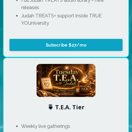
Full Judah TREATS audio library + new
releases
Judah TREATS+ support inside TRUE
YOUniversity
Subscribe $27/mo
🍵 T.E.A. Tier
Weekly live gatherings