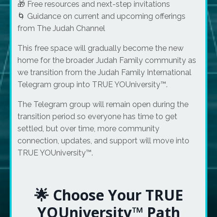
🎁 Free resources and next-step invitations
🌀 Guidance on current and upcoming offerings
from The Judah Channel
This free space will gradually become the new
home for the broader Judah Family community as
we transition from the Judah Family International
Telegram group into TRUE YOUniversity™.
The Telegram group will remain open during the
transition period so everyone has time to get
settled, but over time, more community
connection, updates, and support will move into
TRUE YOUniversity™.
🌟 Choose Your TRUE
YOUniversity™ Path