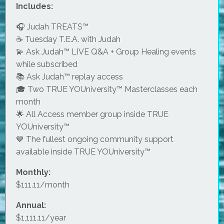
Includes:
🎧 Judah TREATS™
☕ Tuesday T.E.A. with Judah
💫 Ask Judah™ LIVE Q&A + Group Healing events
while subscribed
📚 Ask Judah™ replay access
🎓 Two TRUE YOUniversity™ Masterclasses each
month
🌟 All Access member group inside TRUE
YOUniversity™
💙 The fullest ongoing community support
available inside TRUE YOUniversity™
Monthly:
$111.11/month
Annual:
$1,111.11/year