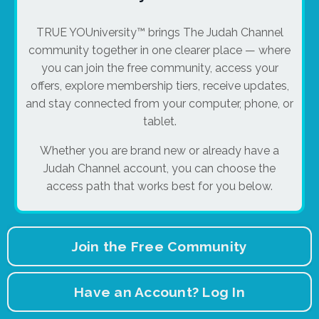
TRUE YOUniversity™ brings The Judah Channel
community together in one clearer place — where
you can join the free community, access your
offers, explore membership tiers, receive updates,
and stay connected from your computer, phone, or
tablet.
Whether you are brand new or already have a
Judah Channel account, you can choose the
access path that works best for you below.
Join the Free Community
Have an Account? Log In