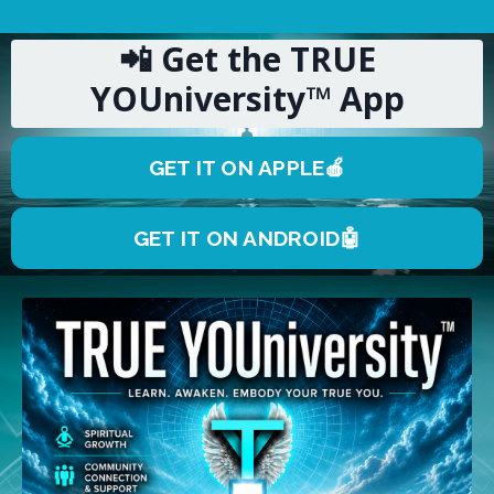
📲 Get the TRUE
YOUniversity™ App
GET IT ON APPLE🍎
GET IT ON ANDROID🤖