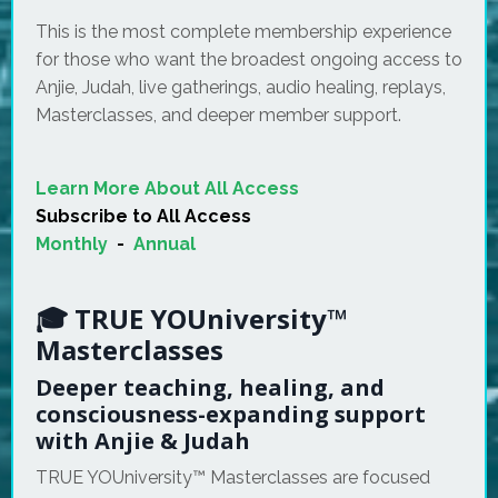
This is the most complete membership experience
for those who want the broadest ongoing access to
Anjie, Judah, live gatherings, audio healing, replays,
Masterclasses, and deeper member support.
Learn More About All Access
Subscribe to All Access
Monthly
-
Annual
🎓 TRUE YOUniversity™
Masterclasses
Deeper teaching, healing, and
consciousness-expanding support
with Anjie & Judah
TRUE YOUniversity™ Masterclasses are focused