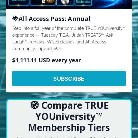
🌟All Access Pass: Annual
Step into a full year of the complete TRUE YOUniversity™
experience — Tuesday T.E.A., Judah TREATS™, Ask
Judah™, replays, Masterclasses, and All Access
community support. 🌟✨
$1,111.11 USD every year
SUBSCRIBE
🧭 Compare TRUE
YOUniversity™
Membership Tiers