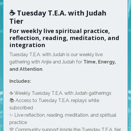
☕ Tuesday T.E.A. with Judah
Tier
For weekly live spiritual practice,
reflection, reading, meditation, and
integration
Tuesday T.E.A. with Judah is our weekly live
gathering with Anjie and Judah for
Time, Energy,
and Attention
.
Includes:
☕ Weekly Tuesday T.E.A. with Judah gatherings
📚 Access to Tuesday T.E.A. replays while
subscribed
✨ Live reflection, reading, meditation, and spiritual
practice
💛 Community support inside the Tuesday T.E.A. tier