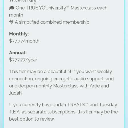
YOUniversity™
🎓 One TRUE YOUniversity™ Masterclass each
month
💙 A simplified combined membership
Monthly:
$77.77/month
Annual:
$777.77/year
This tier may be a beautiful fit if you want weekly
connection, ongoing energetic audio support, and
one deeper monthly Masterclass with Anjie and
Judah.
If you currently have Judah TREATS™ and Tuesday
T.E.A. as separate subscriptions, this tier may be the
best option to review.