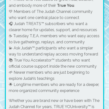
and embody more of their
True You
💛 Members of The Judah Channel community
who want one central place to connect
🎧 Judah TREATS™ subscribers who want a
clearer home for updates, support, and resources
☕ Tuesday T.E.A. members who want easy access
to live gatherings, replays, and community
💫 Ask Judah™ participants who want a simpler
way to understand replay access moving forward
📚 True You Accelerator™ students who want
official course support inside the new community
🌱 Newer members who are just beginning to
explore Judah’s teachings
🌟 Longtime members who are ready for a deeper,
more organized community experience
Whether you are brand new or have been with The
Judah Channel for years, TRUE YOUniversity™ is