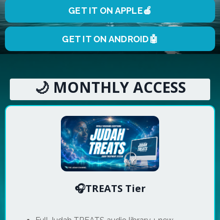
GET IT ON APPLE🍎
GET IT ON ANDROID🤖
🌙 MONTHLY ACCESS
🎧TREATS Tier