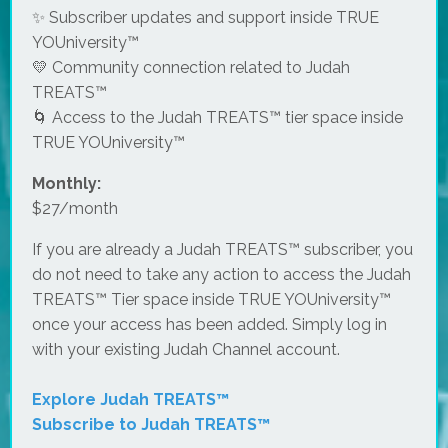
✨ Subscriber updates and support inside TRUE
YOUniversity™
💛 Community connection related to Judah
TREATS™
🌀 Access to the Judah TREATS™ tier space inside
TRUE YOUniversity™
Monthly:
$27/month
If you are already a Judah TREATS™ subscriber, you
do not need to take any action to access the Judah
TREATS™ Tier space inside TRUE YOUniversity™
once your access has been added. Simply log in
with your existing Judah Channel account.
Explore Judah TREATS™
Subscribe to Judah TREATS™