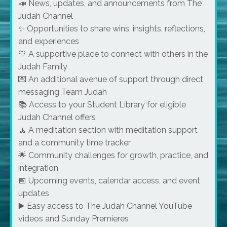
📣 News, updates, and announcements from The
Judah Channel
✨ Opportunities to share wins, insights, reflections,
and experiences
💛 A supportive place to connect with others in the
Judah Family
💌 An additional avenue of support through direct
messaging Team Judah
📚 Access to your Student Library for eligible
Judah Channel offers
🧘 A meditation section with meditation support
and a community time tracker
🌟 Community challenges for growth, practice, and
integration
📅 Upcoming events, calendar access, and event
updates
▶️ Easy access to The Judah Channel YouTube
videos and Sunday Premieres