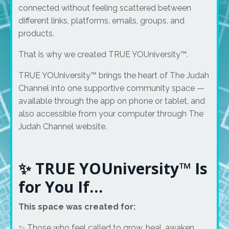
connected without feeling scattered between
different links, platforms, emails, groups, and
products.
That is why we created TRUE YOUniversity™.
TRUE YOUniversity™ brings the heart of The Judah
Channel into one supportive community space —
available through the app on phone or tablet, and
also accessible from your computer through The
Judah Channel website.
✨ TRUE YOUniversity™ Is
for You If…
This space was created for:
✨ Those who feel called to grow, heal, awaken,