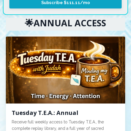
Subscribe $111.11/mo
🌟ANNUAL ACCESS
Tuesday T.E.A.: Annual
Receive full weekly access to Tuesday T.E.A., the
complete replay library, and a full year of sacred