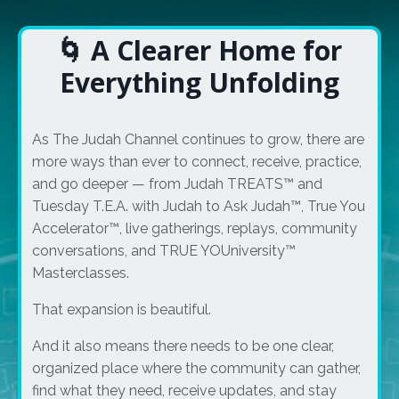
🌀 A Clearer Home for
Everything Unfolding
As The Judah Channel continues to grow, there are
more ways than ever to connect, receive, practice,
and go deeper — from Judah TREATS™ and
Tuesday T.E.A. with Judah to Ask Judah™, True You
Accelerator™, live gatherings, replays, community
conversations, and TRUE YOUniversity™
Masterclasses.
That expansion is beautiful.
And it also means there needs to be one clear,
organized place where the community can gather,
find what they need, receive updates, and stay