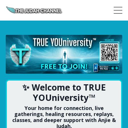
✨ Welcome to TRUE
YOUniversity™
Your home for connection, live
gatherings, healing resources, replays,
classes, and deeper support with Anjie &
Judah.