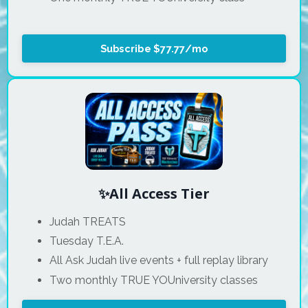
Subscribe $77.77/mo
✨All Access Tier
Judah TREATS
Tuesday T.E.A.
All Ask Judah live events + full replay library
Two monthly TRUE YOUniversity classes