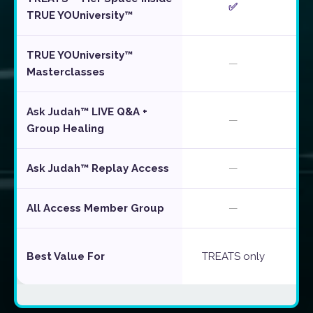
✅
TRUE YOUniversity™
TRUE YOUniversity™
—
Masterclasses
Ask Judah™ LIVE Q&A +
—
Group Healing
Ask Judah™ Replay Access
—
All Access Member Group
—
Best Value For
TREATS only