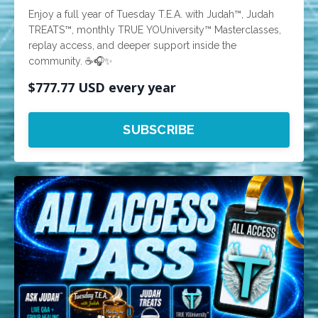
Enjoy a full year of Tuesday T.E.A. with Judah™, Judah
TREATS™, monthly TRUE YOUniversity™ Masterclasses,
replay access, and deeper support inside the
community. ☕🎧✨
$777.77 USD every year
SUBSCRIBE