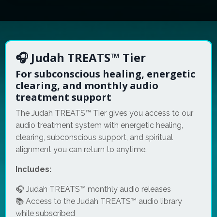
🎧 Judah TREATS™ Tier
For subconscious healing, energetic
clearing, and monthly audio
treatment support
The Judah TREATS™ Tier gives you access to our
audio treatment system with energetic healing,
clearing, subconscious support, and spiritual
alignment you can return to anytime.
Includes:
🎧 Judah TREATS™ monthly audio releases
📚 Access to the Judah TREATS™ audio library
while subscribed