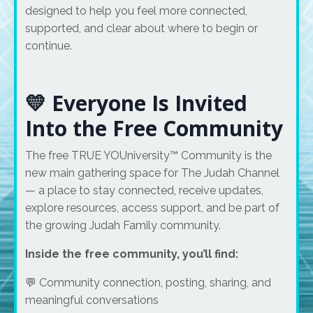
designed to help you feel more connected,
supported, and clear about where to begin or
continue.
💛 Everyone Is Invited
Into the Free Community
The free TRUE YOUniversity™ Community is the
new main gathering space for The Judah Channel
— a place to stay connected, receive updates,
explore resources, access support, and be part of
the growing Judah Family community.
Inside the free community, you’ll find:
💬 Community connection, posting, sharing, and
meaningful conversations