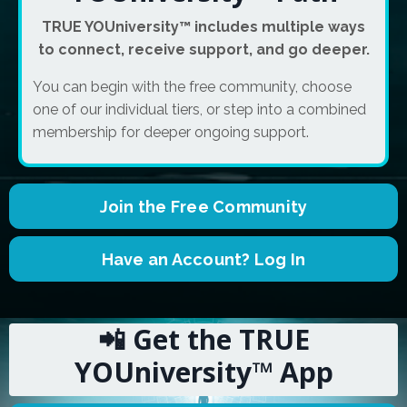
TRUE YOUniversity™ includes multiple ways
to connect, receive support, and go deeper.
You can begin with the free community, choose
one of our individual tiers, or step into a combined
membership for deeper ongoing support.
Join the Free Community
Have an Account? Log In
📲 Get the TRUE
YOUniversity™ App