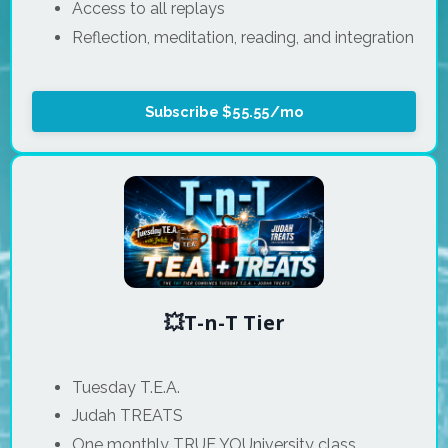
Access to all replays
Reflection, meditation, reading, and integration
Subscribe $55.55/mo
💥T-n-T Tier
Tuesday T.E.A.
Judah TREATS
One monthly TRUE YOUniversity class