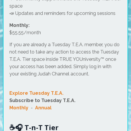
space
📣 Updates and reminders for upcoming sessions
Monthly:
$55.55/month
If you are already a Tuesday T.E.A. member, you do
not need to take any action to access the Tuesday
T.E.A. Tier space inside TRUE YOUniversity™ once
your access has been added. Simply log in with
your existing Judah Channel account.
Explore Tuesday T.E.A.
Subscribe to Tuesday T.E.A.
Monthly
-
Annual
☕🎧 T-n-T Tier