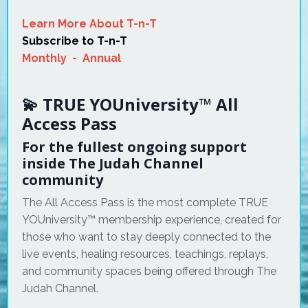
Learn More About T-n-T
Subscribe to T-n-T
Monthly
-
Annual
💫 TRUE YOUniversity™ All
Access Pass
For the fullest ongoing support
inside The Judah Channel
community
The All Access Pass is the most complete TRUE
YOUniversity™ membership experience, created for
those who want to stay deeply connected to the
live events, healing resources, teachings, replays,
and community spaces being offered through The
Judah Channel.