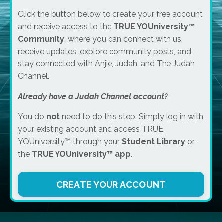
Click the button below to create your free account
and receive access to the
TRUE YOUniversity™
Community
, where you can connect with us,
receive updates, explore community posts, and
stay connected with Anjie, Judah, and The Judah
Channel.
Already have a Judah Channel account?
You do
not
need to do this step. Simply log in with
your existing account and access TRUE
YOUniversity™ through your
Student Library
or
the
TRUE YOUniversity™ app
.
CREATE YOUR ACCOUNT