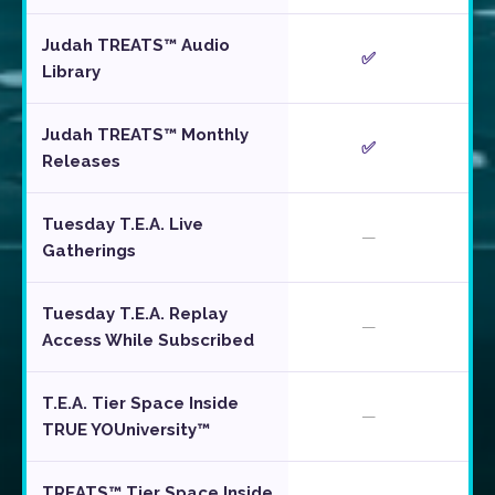
Judah TREATS™ Audio
✅
Library
Judah TREATS™ Monthly
✅
Releases
Tuesday T.E.A. Live
—
Gatherings
Tuesday T.E.A. Replay
—
Access While Subscribed
T.E.A. Tier Space Inside
—
TRUE YOUniversity™
TREATS™ Tier Space Inside