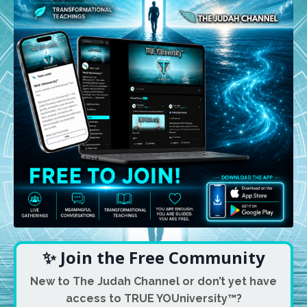
✨ Join the Free Community
New to The Judah Channel or don’t yet have
access to TRUE YOUniversity™?