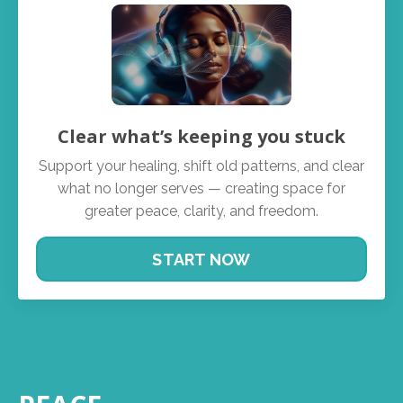
Clear what’s keeping you stuck
Support your healing, shift old patterns, and clear
what no longer serves — creating space for
greater peace, clarity, and freedom.
START NOW