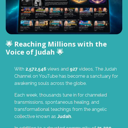
🌟 Reaching Millions with the
Voice of Judah 🌟
With
2,572,546
views and
927
videos, The Judah
Channel on YouTube has become a sanctuary for
awakening souls across the globe.
Each week, thousands tune in for channeled
transmissions, spontaneous healing, and
transformational teachings from the angelic
collective known as
Judah
.