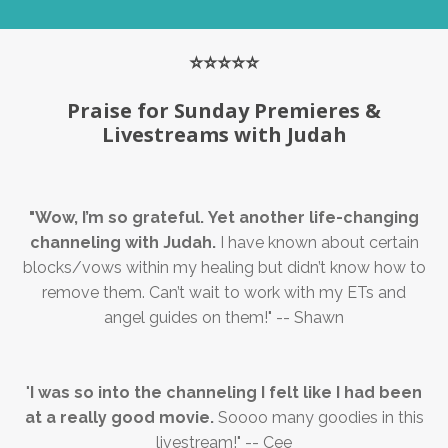
⭐️⭐️⭐️⭐️⭐️
Praise for Sunday Premieres &
Livestreams with Judah
"
Wow, I’m so grateful.
Yet another life-changing
channeling with Judah.
I have known about certain
blocks/vows within my healing but didn’t know how to
remove them. Can’t wait to work with my ETs and
angel guides on them!
" -- Shawn
"
I was so into the channeling I felt like I had been
at a really good movie.
Soooo many goodies in this
livestream!" -- Cee