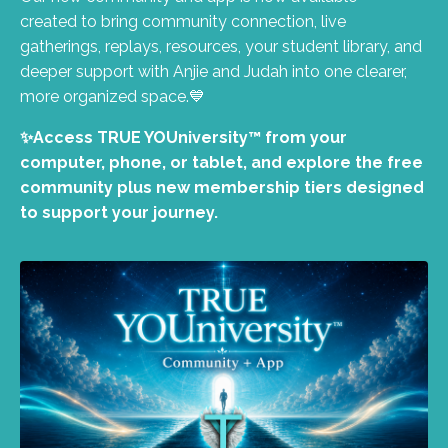
created to bring community connection, live
gatherings, replays, resources, your student library, and
deeper support with Anjie and Judah into one clearer,
more organized space.💙
✨Access TRUE YOUniversity™ from your
computer, phone, or tablet, and explore the free
community plus new membership tiers designed
to support your journey.