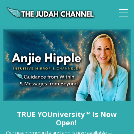
TRUE YOUniversity™ Is Now
Open!
Our new community and app is now available —