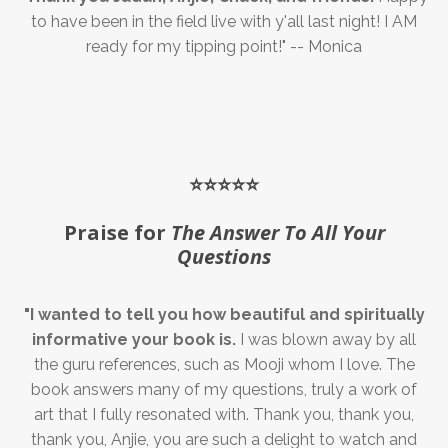
to have been in the field live with y'all last night! I AM
ready for my tipping point!" -- Monica
⭐️⭐️⭐️⭐️⭐️
Praise for
The Answer To All Your
Questions
"I wanted to tell you how beautiful and spiritually
informative your book is.
I was blown away by all
the guru references, such as Mooji whom I love. The
book answers many of my questions, truly a work of
art that I fully resonated with. Thank you, thank you,
thank you, Anjie, you are such a delight to watch and