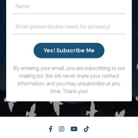
Yes! Subscribe Me
By entering your email, you are subscribing to our
mailing list. We will never share your contact
information, and you may unsubscribe at any
time. Thank you!