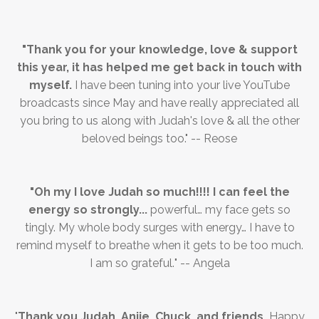
"Thank you for your knowledge, love & support
this year, it has helped me get back in touch with
myself.
I have been tuning into your live YouTube
broadcasts since May and have really appreciated all
you bring to us along with Judah's love & all the other
beloved beings too." -- Reose
"
Oh my I love Judah so much!!!! I can feel the
energy so strongly...
powerful… my face gets so
tingly. My whole body surges with energy… I have to
remind myself to breathe when it gets to be too much.
I am so grateful.
" --
Angela
"
Thank you Judah, Anjie, Chuck, and friends.
Happy