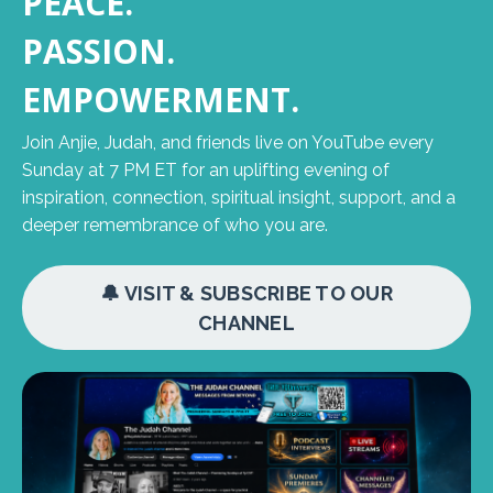
PEACE.
PASSION.
EMPOWERMENT.
Join Anjie, Judah, and friends live on YouTube every
Sunday at 7 PM ET for an uplifting evening of
inspiration, connection, spiritual insight, support, and a
deeper remembrance of who you are.
🔔 VISIT & SUBSCRIBE TO OUR
CHANNEL