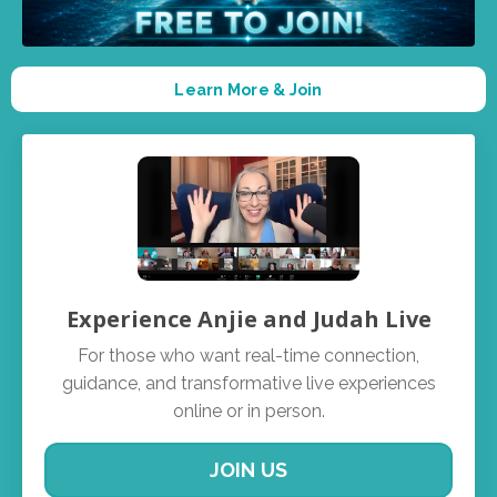
Learn More & Join
Experience Anjie and Judah Live
For those who want real-time connection,
guidance, and transformative live experiences
online or in person.
JOIN US