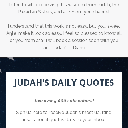
listen to while receiving this wisdom from Judah, the
Pleiadian Sisters, and all whom you channel.
I understand that this work is not easy, but you, sweet
Anjie, make it look so easy. I feel so blessed to know all
of you from afar. I will book a session soon with you
and Judah." -- Diane
JUDAH'S DAILY QUOTES
Join over 5,000 subscribers!
Sign up here to receive Judah's most uplifting,
inspirational quotes daily to your inbox.