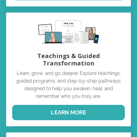
Teachings & Guided
Transformation
Learn, grow, and go deeper. Explore teachings,
guided programs, and step-by-step pathways
designed to help you awaken, heal, and
remember who you truly are.
LEARN MORE