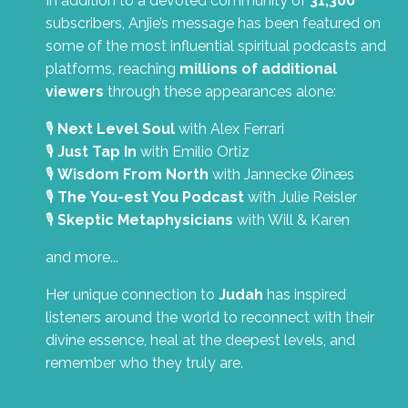
In addition to a devoted community of
31,300
subscribers, Anjie’s message has been featured on
some of the most influential spiritual podcasts and
platforms, reaching
millions of additional
viewers
through these appearances alone:
🎙️
Next Level Soul
with Alex Ferrari
🎙️
Just Tap In
with Emilio Ortiz
🎙️
Wisdom From North
with Jannecke Øinæs
🎙️
The You-est You Podcast
with Julie Reisler
🎙️
Skeptic Metaphysicians
with Will & Karen
and more...
Her unique connection to
Judah
has inspired
listeners around the world to reconnect with their
divine essence, heal at the deepest levels, and
remember who they truly are.