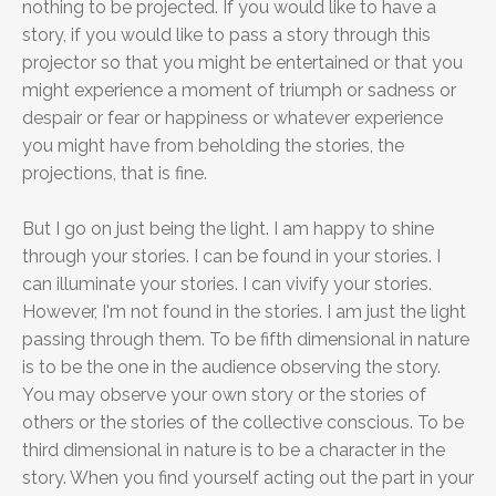
nothing to be projected. If you would like to have a
story, if you would like to pass a story through this
projector so that you might be entertained or that you
might experience a moment of triumph or sadness or
despair or fear or happiness or whatever experience
you might have from beholding the stories, the
projections, that is fine.
But I go on just being the light. I am happy to shine
through your stories. I can be found in your stories. I
can illuminate your stories. I can vivify your stories.
However, I'm not found in the stories. I am just the light
passing through them. To be fifth dimensional in nature
is to be the one in the audience observing the story.
You may observe your own story or the stories of
others or the stories of the collective conscious. To be
third dimensional in nature is to be a character in the
story. When you find yourself acting out the part in your