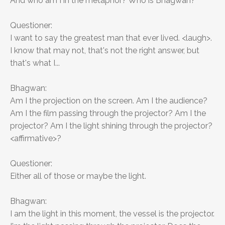
And who am I in the metaphor? Who is Bhagwan?
Questioner:
I want to say the greatest man that ever lived. <laugh>.
I know that may not, that's not the right answer, but
that's what I...
Bhagwan:
Am I the projection on the screen. Am I the audience?
Am I the film passing through the projector? Am I the
projector? Am I the light shining through the projector?
<affirmative>?
Questioner:
Either all of those or maybe the light.
Bhagwan:
I am the light in this moment, the vessel is the projector.