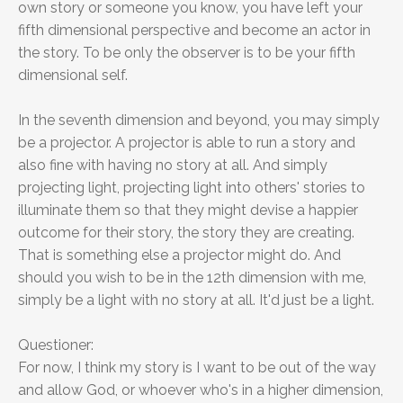
own story or someone you know, you have left your
fifth dimensional perspective and become an actor in
the story. To be only the observer is to be your fifth
dimensional self.
In the seventh dimension and beyond, you may simply
be a projector. A projector is able to run a story and
also fine with having no story at all. And simply
projecting light, projecting light into others' stories to
illuminate them so that they might devise a happier
outcome for their story, the story they are creating.
That is something else a projector might do. And
should you wish to be in the 12th dimension with me,
simply be a light with no story at all. It'd just be a light.
Questioner:
For now, I think my story is I want to be out of the way
and allow God, or whoever who's in a higher dimension,