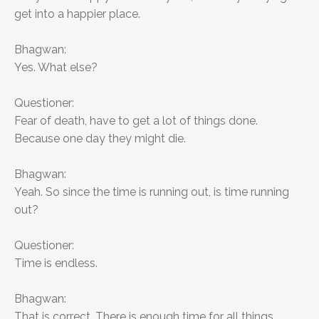
get into a happier place.
Bhagwan:
Yes. What else?
Questioner:
Fear of death, have to get a lot of things done.
Because one day they might die.
Bhagwan:
Yeah. So since the time is running out, is time running
out?
Questioner:
Time is endless.
Bhagwan:
That is correct. There is enough time for all things.