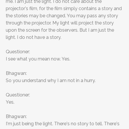
me. I am just the light. I do not care about the
projector's film, for the film simply contains a story and
the stories may be changed. You may pass any story
through the projector. My light will project the story
upon the screen for the observers. But I am just the
light. I do not have a story.
Questioner:
I see what you mean now. Yes.
Bhagwan:
So you understand why I am not in a hurry.
Questioner:
Yes.
Bhagwan:
I'm just being the light. There's no story to tell. There's