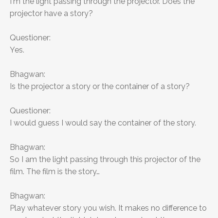
I'm the light passing through the projector. Does the
projector have a story?
Questioner:
Yes.
Bhagwan:
Is the projector a story or the container of a story?
Questioner:
I would guess I would say the container of the story.
Bhagwan:
So I am the light passing through this projector of the
film. The film is the story…
Bhagwan:
Play whatever story you wish. It makes no difference to