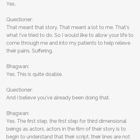
Yes.
Questioner:
That meant that story. That meant a lot to me. That's
what I've tried to do. So I would like to allow your life to
come through me and into my patients to help relieve
their pains. Suffering.
Bhagwan:
Yes. This is quite doable.
Questioner:
And I believe you've already been doing that.
Bhagwan:
Yes. The first step, the first step for third dimensional
beings as actors, actors in the film of their story is to
begin to understand that their script, their lines are not