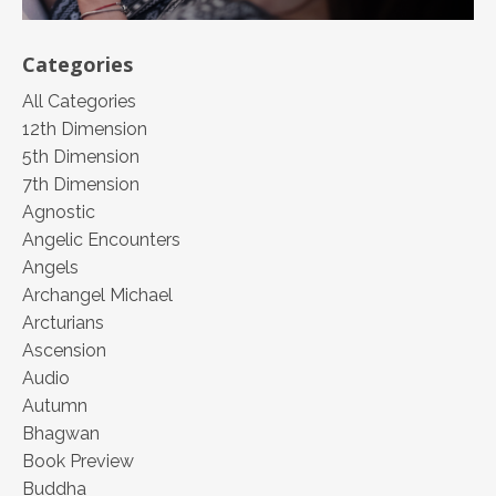
Categories
All Categories
12th Dimension
5th Dimension
7th Dimension
Agnostic
Angelic Encounters
Angels
Archangel Michael
Arcturians
Ascension
Audio
Autumn
Bhagwan
Book Preview
Buddha