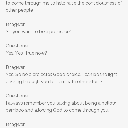
to come through me to help raise the consciousness of
other people.
Bhagwan:
So you want to be a projector?
Questioner:
Yes. Yes. True now?
Bhagwan:
Yes. So be a projector. Good choice. I can be the light
passing through you to illuminate other stories.
Questioner:
I always remember you talking about being a hollow
bamboo and allowing God to come through you.
Bhagwan: