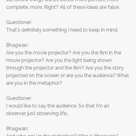
complete, more. Right? All of these ideas are false.
Questioner:
That's definitely something I need to keep in mind.
Bhagwan:
Are you the movie projector? Are you the film in the
movie projector? Are you the light being shown
through the projector and the film? Are you the story
projected on the screen or are you the audience? What
are you in the metaphor?
Questioner:
I would like to say the audience. So that I'm an
observer, just observing life…
Bhagwan: