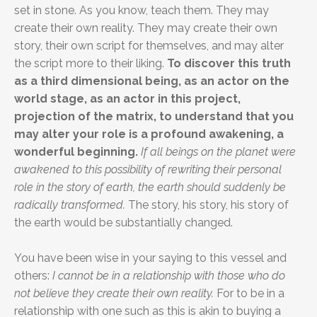
set in stone. As you know, teach them. They may
create their own reality. They may create their own
story, their own script for themselves, and may alter
the script more to their liking.
To discover this truth
as a third dimensional being, as an actor on the
world stage, as an actor in this project,
projection of the matrix, to understand that you
may alter your role is a profound awakening, a
wonderful beginning.
If all beings on the planet were
awakened to this possibility of rewriting their personal
role in the story of earth, the earth should suddenly be
radically transformed.
The story, his story, his story of
the earth would be substantially changed.
You have been wise in your saying to this vessel and
others:
I cannot be in a relationship with those who do
not believe they create their own reality.
For to be in a
relationship with one such as this is akin to buying a