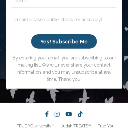
Yes! Subscribe Me
By entering your email, you are subscribing to our
mailing list. We will never share your contact
information, and you may unsubscribe at any
time. Thank you!
TRUE YOUniversity™
Judah TREATS™
True You