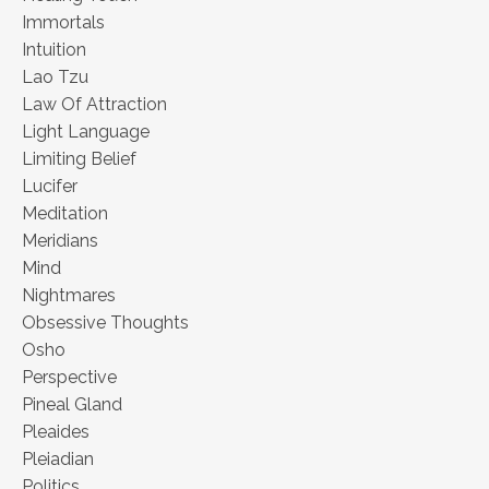
Immortals
Intuition
Lao Tzu
Law Of Attraction
Light Language
Limiting Belief
Lucifer
Meditation
Meridians
Mind
Nightmares
Obsessive Thoughts
Osho
Perspective
Pineal Gland
Pleaides
Pleiadian
Politics