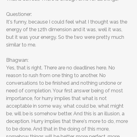
Questioner:
It's funny, because I could feel what I thought was the
energy of the 12th dimension and it was, well it was,
but it was your energy. So the two were pretty much
similar to me.
Bhagwan:
Yes, that is right. There are no deadlines here. No
reason to rush from one thing to another. No
conversations to be finished and nothing undone or
need of completion. Your first answer being of most
importance, for hurry implies that what is not
acceptable in some way, what could be, what might
be, will be is somehow better. And this is an illusion, a
deception. Hurry implies that there's more to do, more
to be done. And that in the doing of this more,
somehow things will be better, more perfect, more