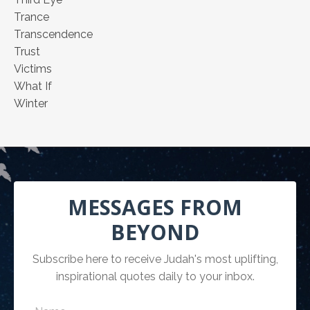
Trance
Transcendence
Trust
Victims
What If
Winter
MESSAGES FROM
BEYOND
Subscribe here to receive Judah's most uplifting,
inspirational quotes daily to your inbox.