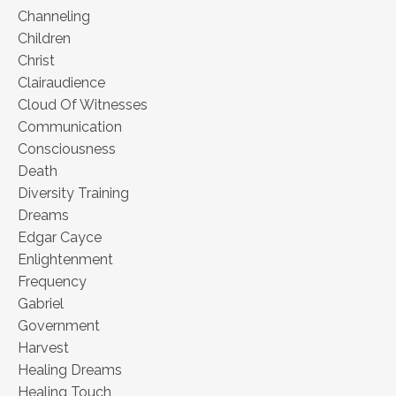
Channeling
Children
Christ
Clairaudience
Cloud Of Witnesses
Communication
Consciousness
Death
Diversity Training
Dreams
Edgar Cayce
Enlightenment
Frequency
Gabriel
Government
Harvest
Healing Dreams
Healing Touch