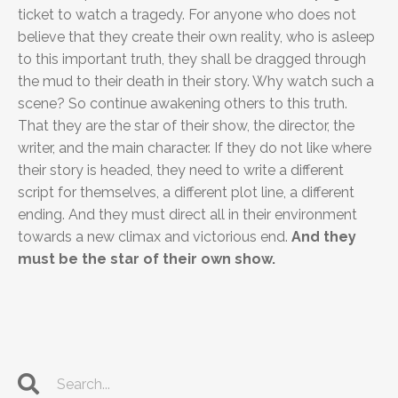
ticket to watch a tragedy. For anyone who does not
believe that they create their own reality, who is asleep
to this important truth, they shall be dragged through
the mud to their death in their story. Why watch such a
scene? So continue awakening others to this truth.
That they are the star of their show, the director, the
writer, and the main character. If they do not like where
their story is headed, they need to write a different
script for themselves, a different plot line, a different
ending. And they must direct all in their environment
towards a new climax and victorious end.
And they
must be the star of their own show.