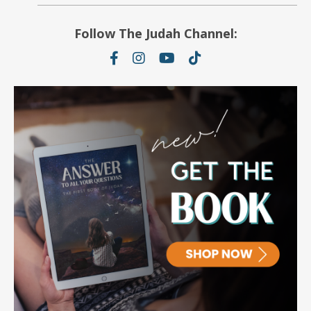
Follow The Judah Channel: