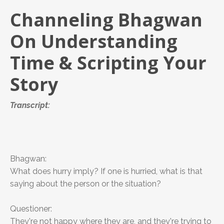
Channeling Bhagwan
On Understanding
Time & Scripting Your
Story
Transcript:
Bhagwan:
What does hurry imply? If one is hurried, what is that
saying about the person or the situation?
Questioner:
They're not happy where they are, and they're trying to