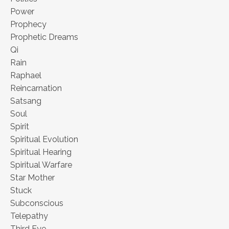
Power
Prophecy
Prophetic Dreams
Qi
Rain
Raphael
Reincarnation
Satsang
Soul
Spirit
Spiritual Evolution
Spiritual Hearing
Spiritual Warfare
Star Mother
Stuck
Subconscious
Telepathy
Third Eye