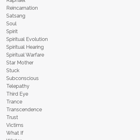
Raphael
Reincarnation
Satsang
Soul
Spirit
Spiritual Evolution
Spiritual Hearing
Spiritual Warfare
Star Mother
Stuck
Subconscious
Telepathy
Third Eye
Trance
Transcendence
Trust
Victims
What If