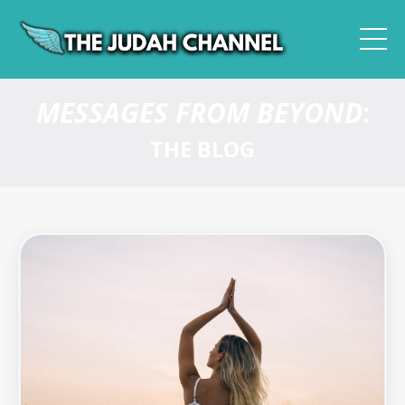
MESSAGES FROM BEYOND
:
THE BLOG