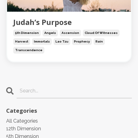
Judah’s Purpose
5th Dimension
Angels
Ascension
Cloud Of Witnesses
Harvest
Immortals
Lao Tzu
Prophecy
Rain
Transcendence
Categories
All Categories
12th Dimension
5th Dimension