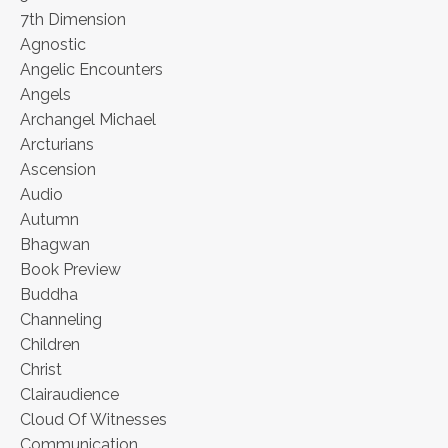
7th Dimension
Agnostic
Angelic Encounters
Angels
Archangel Michael
Arcturians
Ascension
Audio
Autumn
Bhagwan
Book Preview
Buddha
Channeling
Children
Christ
Clairaudience
Cloud Of Witnesses
Communication