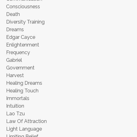
Consciousness
Death
Diversity Training
Dreams
Edgar Cayce
Enlightenment
Frequency
Gabriel
Government
Harvest
Healing Dreams
Healing Touch
Immortals
Intuition
Lao Tzu
Law Of Attraction
Light Language
Limiting Belief