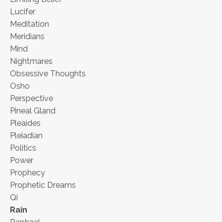
Lucifer
Meditation
Meridians
Mind
Nightmares
Obsessive Thoughts
Osho
Perspective
Pineal Gland
Pleaides
Pleiadian
Politics
Power
Prophecy
Prophetic Dreams
Qi
Rain