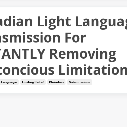
adian Light Langua
smission For
TANTLY Removing
oncious Limitatio
t Language
Limiting Belief
Pleiadian
Subconscious