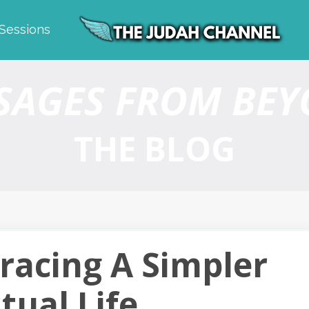
 Sessions
SAGES FROM BE
THE BLOG
racing A Simpler
itual Life