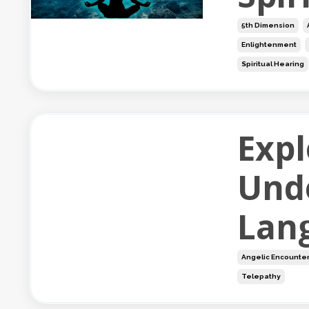
5th Dimension
Enlightenment
Spiritual Hearing
Expl
Und
Lan
Angelic Encounte
Telepathy