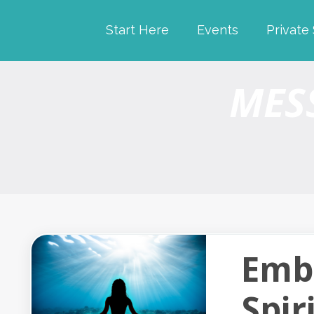
Start Here
Events
Private
MES
Emb
Spir