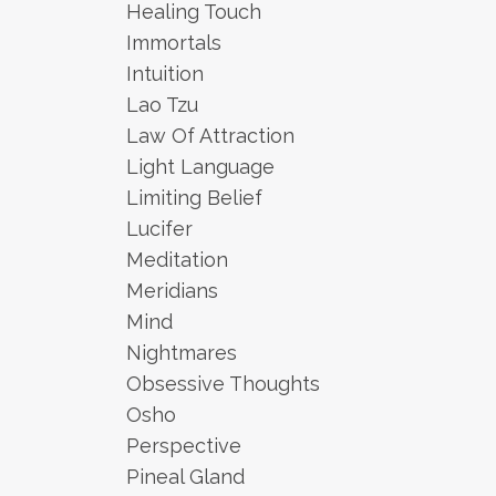
Healing Touch
Immortals
Intuition
Lao Tzu
Law Of Attraction
Light Language
Limiting Belief
Lucifer
Meditation
Meridians
Mind
Nightmares
Obsessive Thoughts
Osho
Perspective
Pineal Gland