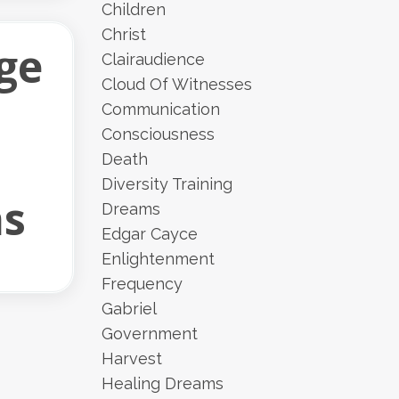
Children
Christ
ge
Clairaudience
Cloud Of Witnesses
Communication
Consciousness
Death
Diversity Training
ns
Dreams
Edgar Cayce
Enlightenment
Frequency
Gabriel
Government
Harvest
Healing Dreams