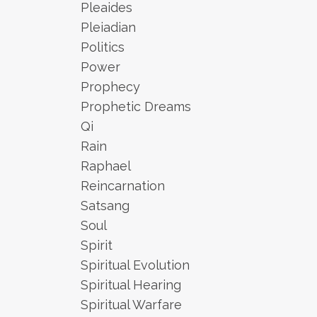
Pleaides
Pleiadian
Politics
Power
Prophecy
Prophetic Dreams
Qi
Rain
Raphael
Reincarnation
Satsang
Soul
Spirit
Spiritual Evolution
Spiritual Hearing
Spiritual Warfare