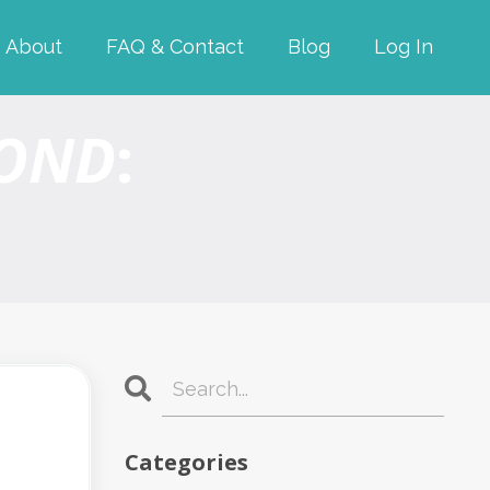
About
FAQ & Contact
Blog
Log In
YOND
:
Categories