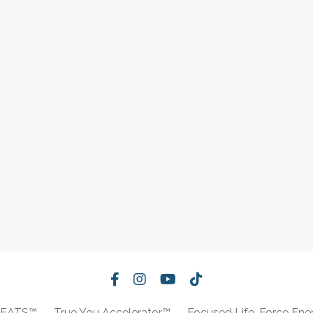
REATS™
True You Accelerator™
Focused Life-Force Ene