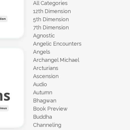
All Categories
12th Dimension
5th Dimension
ution
7th Dimension
Agnostic
Angelic Encounters
Angels
Archangel Michael
Arcturians
Ascension
Audio
ns
Autumn
Bhagwan
Book Preview
ious
Buddha
Channeling