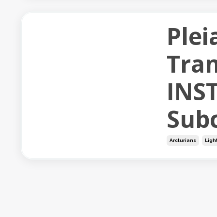
Plei
Tran
INS
Subc
Arcturians
Ligh