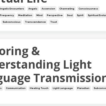
Angelic Encounters
Angels
Ascension
Channeling
Consciousness
Frequency
Meditation
Mind
Perspective
Soul
Spirit
Spiritual Evol
Subconscious
Transcendence
Trust
oring &
erstanding Light
guage Transmissio
rs
Communication
Healing Touch
Light Language
Pleiadian
Subconsc