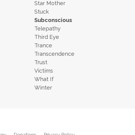
Star Mother
Stuck
Subconscious
Telepathy
Third Eye
Trance
Transcendence
Trust
Victims
What If
Winter
rgy
Donations
Privacy Policy