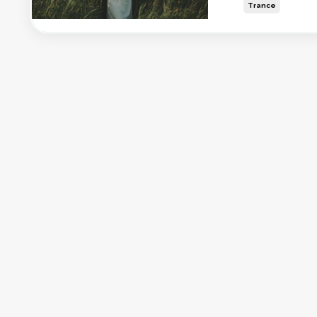
Trance