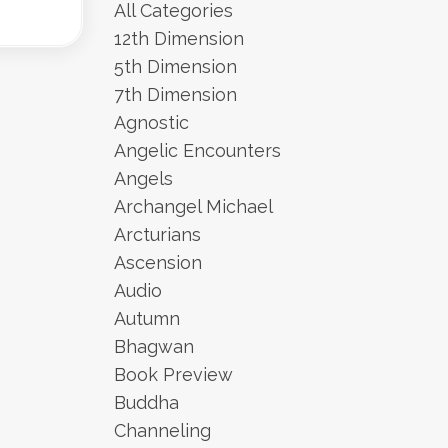
All Categories
12th Dimension
5th Dimension
7th Dimension
Agnostic
Angelic Encounters
Angels
Archangel Michael
Arcturians
Ascension
Audio
Autumn
Bhagwan
Book Preview
Buddha
Channeling