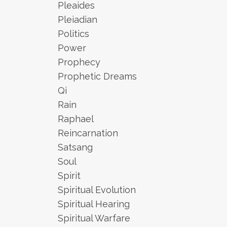
Pleaides
Pleiadian
Politics
Power
Prophecy
Prophetic Dreams
Qi
Rain
Raphael
Reincarnation
Satsang
Soul
Spirit
Spiritual Evolution
Spiritual Hearing
Spiritual Warfare