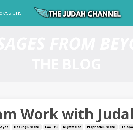
 Sessions
SAGES FROM BE
THE BLOG
am Work with Juda
Cayce
Healing Dreams
Lao Tzu
Nightmares
Prophetic Dreams
Telepa