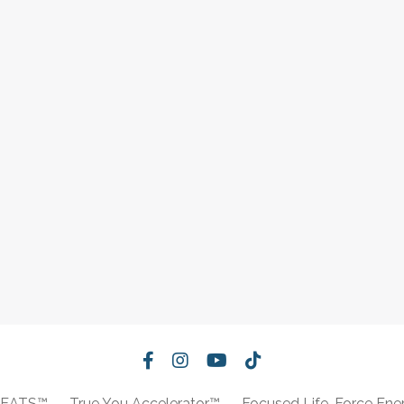
REATS™
True You Accelerator™
Focused Life-Force Ene