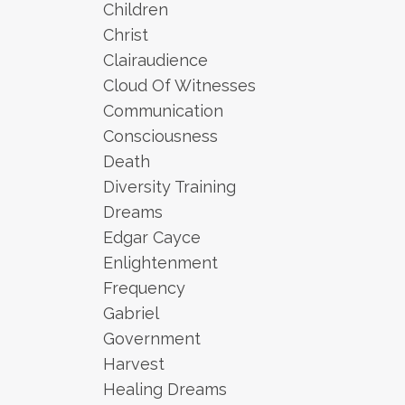
Children
Christ
Clairaudience
Cloud Of Witnesses
Communication
Consciousness
Death
Diversity Training
Dreams
Edgar Cayce
Enlightenment
Frequency
Gabriel
Government
Harvest
Healing Dreams