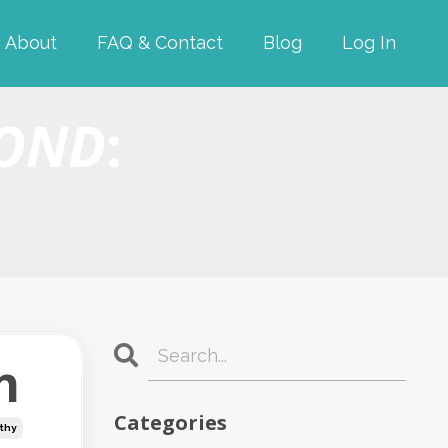
About
FAQ & Contact
Blog
Log In
YOND
:
h
Categories
thy