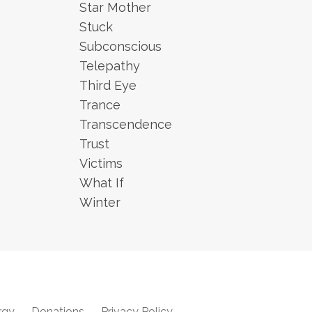
Star Mother
Stuck
Subconscious
Telepathy
Third Eye
Trance
Transcendence
Trust
Victims
What If
Winter
rgy
Donations
Privacy Policy