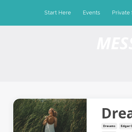
Start Here
Events
Private
MES
Dre
Dreams
Edgar 