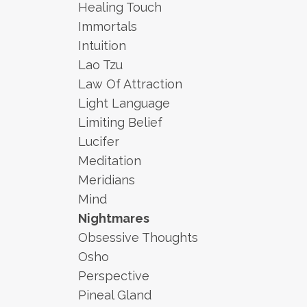
Healing Touch
Immortals
Intuition
Lao Tzu
Law Of Attraction
Light Language
Limiting Belief
Lucifer
Meditation
Meridians
Mind
Nightmares
Obsessive Thoughts
Osho
Perspective
Pineal Gland