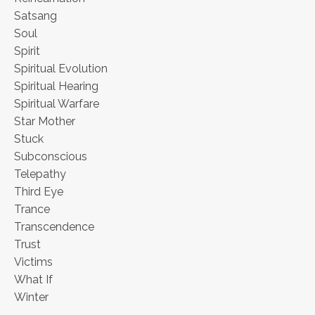
Satsang
Soul
Spirit
Spiritual Evolution
Spiritual Hearing
Spiritual Warfare
Star Mother
Stuck
Subconscious
Telepathy
Third Eye
Trance
Transcendence
Trust
Victims
What If
Winter