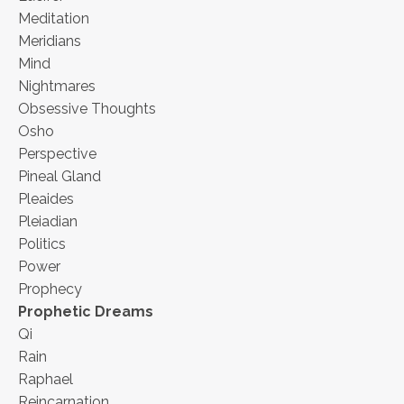
Meditation
Meridians
Mind
Nightmares
Obsessive Thoughts
Osho
Perspective
Pineal Gland
Pleaides
Pleiadian
Politics
Power
Prophecy
Prophetic Dreams
Qi
Rain
Raphael
Reincarnation