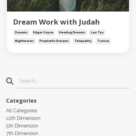
Dream Work with Judah
Dreams
Edgar Cayce
Healing Dreams
Lao Tzu
Nightmares
Prophetic Dreams
Telepathy
Trance
Categories
All Categories
12th Dimension
5th Dimension
7th Dimension