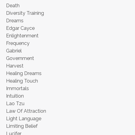
Death
Diversity Training
Dreams
Edgar Cayce
Enlightenment
Frequency
Gabriel
Government
Harvest
Healing Dreams
Healing Touch
Immortals
Intuition
Lao Tzu
Law Of Attraction
Light Language
Limiting Belief
Lucifer