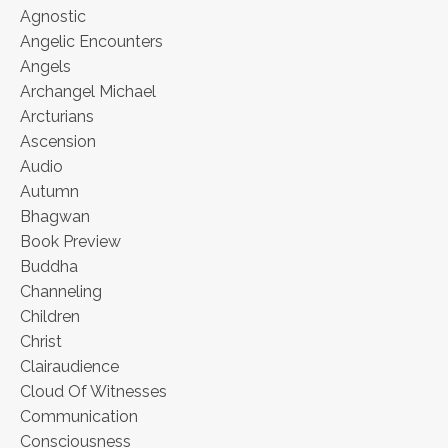
Agnostic
Angelic Encounters
Angels
Archangel Michael
Arcturians
Ascension
Audio
Autumn
Bhagwan
Book Preview
Buddha
Channeling
Children
Christ
Clairaudience
Cloud Of Witnesses
Communication
Consciousness