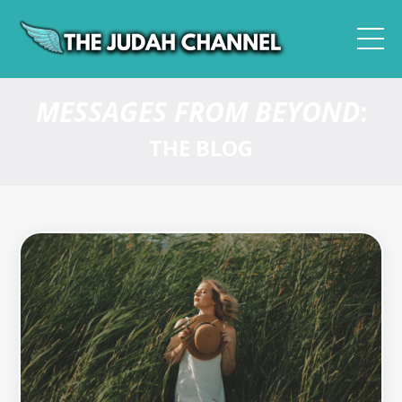
MESSAGES FROM BEYOND
:
THE BLOG