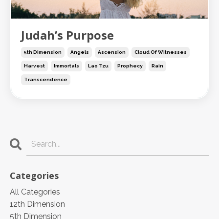
Judah’s Purpose
5th Dimension
Angels
Ascension
Cloud Of Witnesses
Harvest
Immortals
Lao Tzu
Prophecy
Rain
Transcendence
Categories
All Categories
12th Dimension
5th Dimension