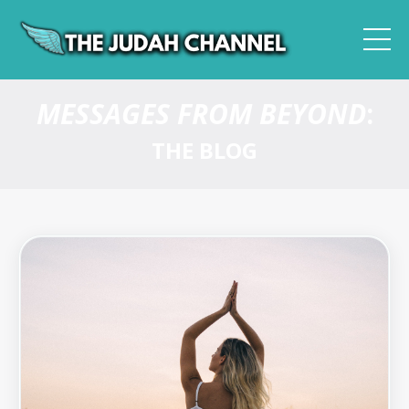
MESSAGES FROM BEYOND
:
THE BLOG