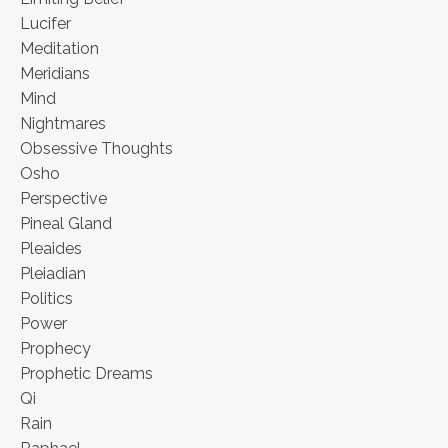
Lucifer
Meditation
Meridians
Mind
Nightmares
Obsessive Thoughts
Osho
Perspective
Pineal Gland
Pleaides
Pleiadian
Politics
Power
Prophecy
Prophetic Dreams
Qi
Rain