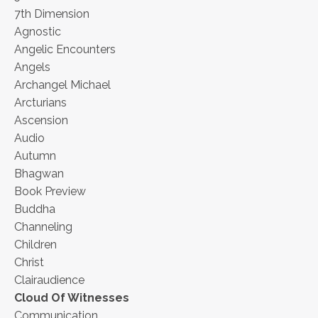
7th Dimension
Agnostic
Angelic Encounters
Angels
Archangel Michael
Arcturians
Ascension
Audio
Autumn
Bhagwan
Book Preview
Buddha
Channeling
Children
Christ
Clairaudience
Cloud Of Witnesses
Communication