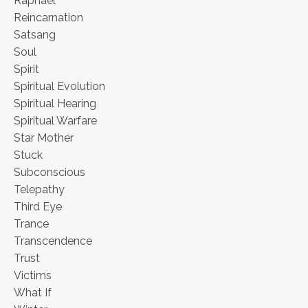
Raphael
Reincarnation
Satsang
Soul
Spirit
Spiritual Evolution
Spiritual Hearing
Spiritual Warfare
Star Mother
Stuck
Subconscious
Telepathy
Third Eye
Trance
Transcendence
Trust
Victims
What If