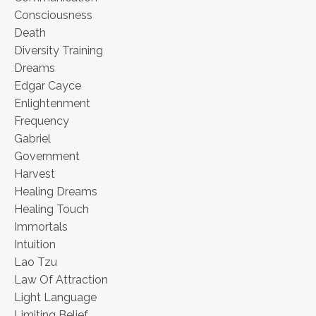
Consciousness
Death
Diversity Training
Dreams
Edgar Cayce
Enlightenment
Frequency
Gabriel
Government
Harvest
Healing Dreams
Healing Touch
Immortals
Intuition
Lao Tzu
Law Of Attraction
Light Language
Limiting Belief