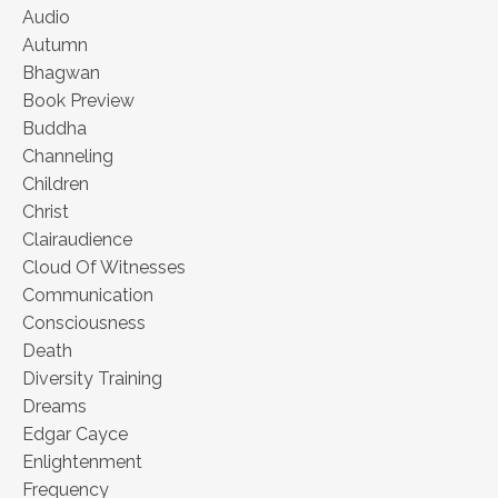
Audio
Autumn
Bhagwan
Book Preview
Buddha
Channeling
Children
Christ
Clairaudience
Cloud Of Witnesses
Communication
Consciousness
Death
Diversity Training
Dreams
Edgar Cayce
Enlightenment
Frequency