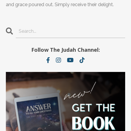
and grace poured out. Simply receive their delight.
Follow The Judah Channel: