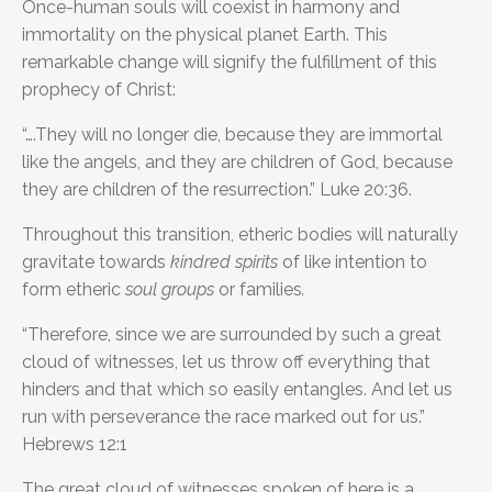
Once-human souls will coexist in harmony and
immortality on the physical planet Earth. This
remarkable change will signify the fulfillment of this
prophecy of Christ:
“….They will no longer die, because they are immortal
like the angels, and they are children of God, because
they are children of the resurrection.” Luke 20:36.
Throughout this transition, etheric bodies will naturally
gravitate towards
kindred spirits
of like intention to
form etheric
soul groups
or families
.
“Therefore, since we are surrounded by such a great
cloud of witnesses, let us throw off everything that
hinders and that which so easily entangles. And let us
run with perseverance the race marked out for us.”
Hebrews 12:1
The great cloud of witnesses spoken of here is a