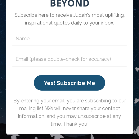
BEYOND
Subscribe here to receive Judah's most uplifting,
inspirational quotes daily to your inbox.
Yes! Subscribe Me
By entering your email, you are subscribing to our
mailing list. We will never share your contact
information, and you may unsubscribe at any
time. Thank you!