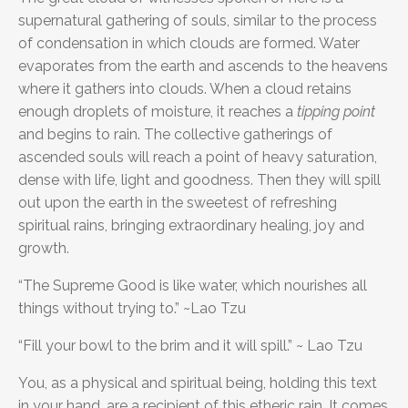
supernatural gathering of souls, similar to the process
of condensation in which clouds are formed. Water
evaporates from the earth and ascends to the heavens
where it gathers into clouds. When a cloud retains
enough droplets of moisture, it reaches a
tipping point
and begins to rain. The collective gatherings of
ascended souls will reach a point of heavy saturation,
dense with life, light and goodness. Then they will spill
out upon the earth in the sweetest of refreshing
spiritual rains, bringing extraordinary healing, joy and
growth.
“The Supreme Good is like water, which nourishes all
things without trying to.” ~Lao Tzu
“Fill your bowl to the brim and it will spill.” ~ Lao Tzu
You, as a physical and spiritual being, holding this text
in your hand, are a recipient of this etheric rain. It comes