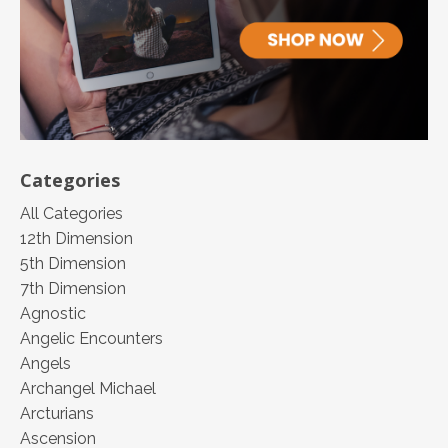
Categories
All Categories
12th Dimension
5th Dimension
7th Dimension
Agnostic
Angelic Encounters
Angels
Archangel Michael
Arcturians
Ascension