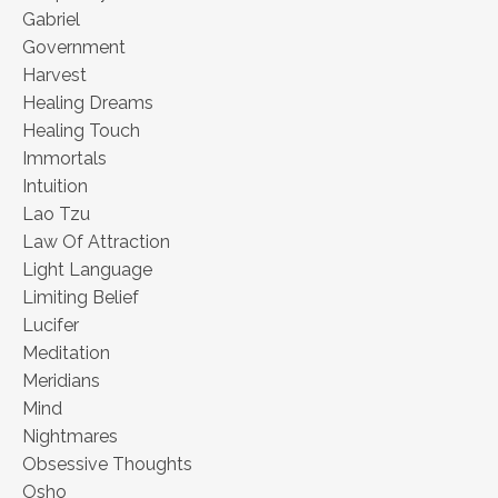
Gabriel
Government
Harvest
Healing Dreams
Healing Touch
Immortals
Intuition
Lao Tzu
Law Of Attraction
Light Language
Limiting Belief
Lucifer
Meditation
Meridians
Mind
Nightmares
Obsessive Thoughts
Osho