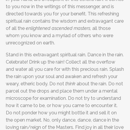
to you now in the writings of this messenger, and is
directed towards you for your benefit. This refreshing
spiritual rain contains the wisdom and extravagant care
of all the
enlightened ascended masters,
all those
whom you know and a myriad of others who were
unrecognized on earth.
Stand in this extravagant spiritual rain. Dance in the rain.
Celebrate! Drink up the rain! Collect all the overflow
and water all you care for with this precious rain. Splash
the rain upon your soul and awaken and refresh your
weary, etheric body. Do not
think
about the rain. Do not
parcel out the drops and place them under a mental
microscope for examination. Do not try to understand
how it came to be, or how you came to encounter it.
Do not ponder how you might bottle it and sell it on
the open market. No, only dance, dance, dance in the
loving rain/reign of the Masters. Find joy in all their love