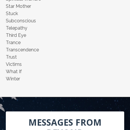
Star Mother
Stuck
Subconscious
Telepathy
Third Eye
Trance
Transcendence
Trust
Victims
What If
Winter
MESSAGES FROM