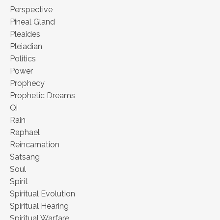
Perspective
Pineal Gland
Pleaides
Pleiadian
Politics
Power
Prophecy
Prophetic Dreams
Qi
Rain
Raphael
Reincarnation
Satsang
Soul
Spirit
Spiritual Evolution
Spiritual Hearing
Spiritual Warfare