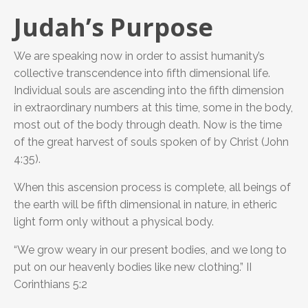
Judah’s Purpose
We are speaking now in order to assist humanity’s
collective transcendence into fifth dimensional life.
Individual souls are ascending into the fifth dimension
in extraordinary numbers at this time, some in the body,
most out of the body through death. Now is the time
of the great harvest of souls spoken of by Christ (John
4:35).
When this ascension process is complete, all beings of
the earth will be fifth dimensional in nature, in etheric
light form only without a physical body.
“We grow weary in our present bodies, and we long to
put on our heavenly bodies like new clothing.” II
Corinthians 5:2