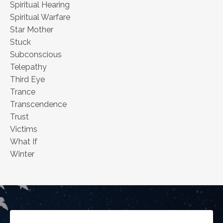
Spiritual Hearing
Spiritual Warfare
Star Mother
Stuck
Subconscious
Telepathy
Third Eye
Trance
Transcendence
Trust
Victims
What If
Winter