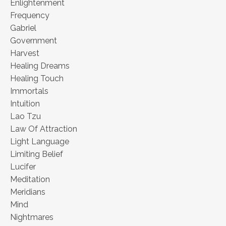
Enlightenment
Frequency
Gabriel
Government
Harvest
Healing Dreams
Healing Touch
Immortals
Intuition
Lao Tzu
Law Of Attraction
Light Language
Limiting Belief
Lucifer
Meditation
Meridians
Mind
Nightmares