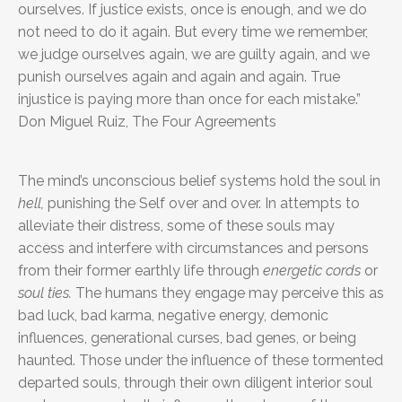
ourselves. If justice exists, once is enough, and we do
not need to do it again. But every time we remember,
we judge ourselves again, we are guilty again, and we
punish ourselves again and again and again. True
injustice is paying more than once for each mistake.”
Don Miguel Ruiz, The Four Agreements
The mind’s unconscious belief systems hold the soul in
hell,
punishing the Self over and over. In attempts to
alleviate their distress, some of these souls may
access and interfere with circumstances and persons
from their former earthly life through
energetic cords
or
soul ties.
The humans they engage may perceive this as
bad luck, bad karma, negative energy, demonic
influences, generational curses, bad genes, or being
haunted. Those under the influence of these tormented
departed souls, through their own diligent interior soul