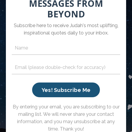
MESSAGES FROM
BEYOND
Subscribe here to receive Judah's most uplifting,
inspirational quotes daily to your inbox.
Yes! Subscribe Me
By entering your email, you are subscribing to our
mailing list. We will never share your contact
information, and you may unsubscribe at any
time. Thank you!