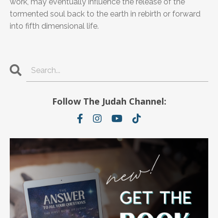
work, may eventually influence the release of the
tormented soul back to the earth in rebirth or forward
into fifth dimensional life.
Follow The Judah Channel: