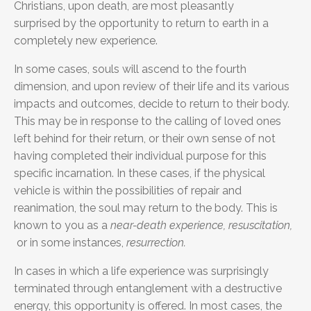
Christians, upon death, are most pleasantly
surprised
by the opportunity to return to earth in a
completely new experience.
In some cases, souls will ascend to the fourth
dimension, and upon review of their life and its various
impacts and outcomes, decide to return to their body.
This may be in response to the calling of loved ones
left behind for their return, or their own sense of not
having completed their individual purpose for this
specific incarnation. In these cases, if the physical
vehicle is within the possibilities of repair and
reanimation, the soul may return to the body. This is
known to you as a
near-death experience, resuscitation,
or in some instances,
resurrection.
In cases in which a life experience was surprisingly
terminated through entanglement with a destructive
energy, this opportunity is offered. In most cases, the