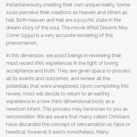
instantaneously creating their own unique reality. Some
souls perceive their creations as heaven and others as
hell. Both heaven and hell are a psychic state in the
dream story of the soul. The movie
What Dreams May
Come
(1994) is a very accurate rendering of this
phenomenon.
In this dimension, we assist beings in reviewing their
most recent life’s experiences in the light of loving
acceptance and truth. They are given space to process
all its events and outcomes, and review all the
potentials that were unexplored. Upon completing this
review, most will decide to return to an earthly
experience in a new third-dimensional body as a
newborn infant. This process may be known to you as
reincarnation.
We are aware that many called Christians
have discarded the concept of reincarnation as false or
heretical, however, it exists nonetheless. Many