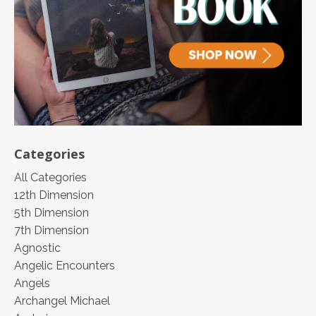
Categories
All Categories
12th Dimension
5th Dimension
7th Dimension
Agnostic
Angelic Encounters
Angels
Archangel Michael