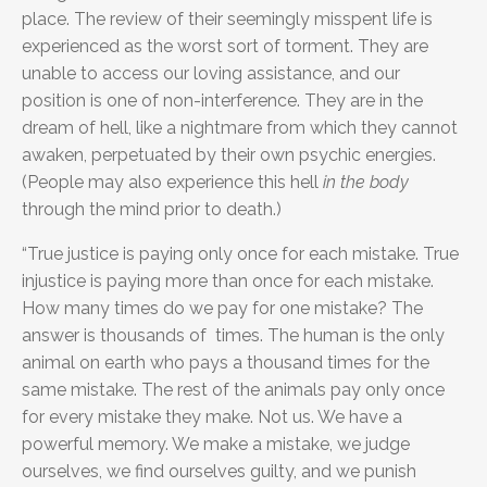
place. The review of their seemingly misspent life is
experienced as the worst sort of torment. They are
unable to access our loving assistance, and our
position is one of non-interference. They are in the
dream of hell, like a nightmare from which they cannot
awaken, perpetuated by their own psychic energies.
(People may also experience this hell
in the body
through the mind prior to death.)
“True justice is paying only once for each mistake. True
injustice is paying more than once for each mistake.
How many times do we pay for one mistake? The
answer is thousands of times. The human is the only
animal on earth who pays a thousand times for the
same mistake. The rest of the animals pay only once
for every mistake they make. Not us. We have a
powerful memory. We make a mistake, we judge
ourselves, we find ourselves guilty, and we punish