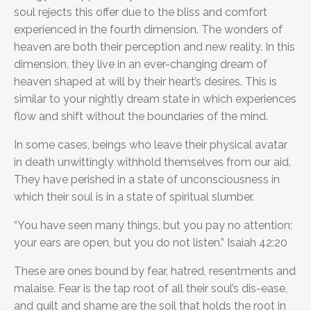
soul rejects this offer due to the bliss and comfort
experienced in the fourth dimension. The wonders of
heaven are both their perception and new reality. In this
dimension, they live in an ever-changing dream of
heaven shaped at will by their heart’s desires. This is
similar to your nightly dream state in which experiences
flow and shift without the boundaries of the mind.
In some cases, beings who leave their physical avatar
in death unwittingly withhold themselves from our aid.
They have perished in a state of unconsciousness in
which their soul is in a state of spiritual slumber.
“You have seen many things, but you pay no attention;
your ears are open, but you do not listen.” Isaiah 42:20
These are ones bound by fear, hatred, resentments and
malaise. Fear is the tap root of all their soul’s dis-ease,
and guilt and shame are the soil that holds the root in