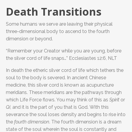
Death Transitions
Some humans we serve are leaving their physical
three-dimensional body to ascend to the fourth
dimension or beyond.
“Remember your Creator while you are young, before
the silver cord of life snaps…” Ecclesiastes 12:6, NLT
In death the etheric silver cord of life which tethers the
soul to the body is severed. In ancient Chinese
medicine, this silver cord is known as acupuncture
meridians. These meridians are the pathways through
which Life Force flows. You may think of this as
Spirit
or
Qi,
and it is the part of you that is God.
With this
severance the soul loses density and begins to rise into
the
fourth dimension
. The fourth dimension is a dream
state of the soul wherein the soul is constantly and