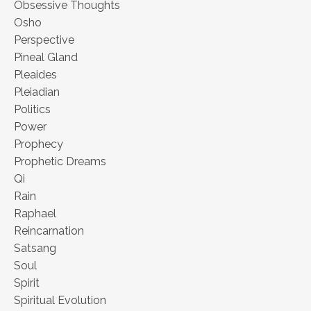
Obsessive Thoughts
Osho
Perspective
Pineal Gland
Pleaides
Pleiadian
Politics
Power
Prophecy
Prophetic Dreams
Qi
Rain
Raphael
Reincarnation
Satsang
Soul
Spirit
Spiritual Evolution