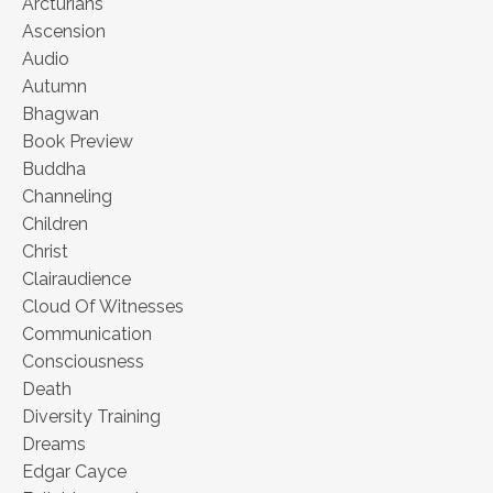
Arcturians
Ascension
Audio
Autumn
Bhagwan
Book Preview
Buddha
Channeling
Children
Christ
Clairaudience
Cloud Of Witnesses
Communication
Consciousness
Death
Diversity Training
Dreams
Edgar Cayce