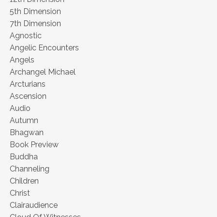
5th Dimension
7th Dimension
Agnostic
Angelic Encounters
Angels
Archangel Michael
Arcturians
Ascension
Audio
Autumn
Bhagwan
Book Preview
Buddha
Channeling
Children
Christ
Clairaudience