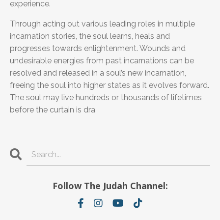
experience.
Through acting out various leading roles in multiple
incarnation stories, the soul learns, heals and
progresses towards enlightenment. Wounds and
undesirable energies from past incarnations can be
resolved and released in a soul’s new incarnation,
freeing the soul into higher states as it evolves forward.
The soul may live hundreds or thousands of lifetimes
before the curtain is dra
Follow The Judah Channel: