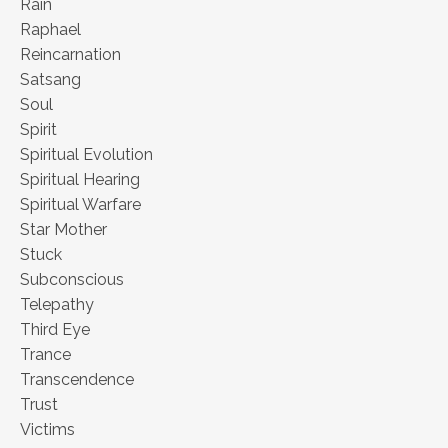
Rain
Raphael
Reincarnation
Satsang
Soul
Spirit
Spiritual Evolution
Spiritual Hearing
Spiritual Warfare
Star Mother
Stuck
Subconscious
Telepathy
Third Eye
Trance
Transcendence
Trust
Victims