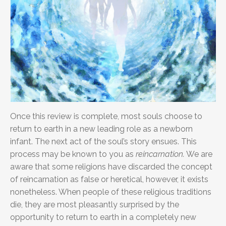
Once this review is complete, most souls choose to
return to earth in a new leading role as a newborn
infant. The next act of the soul’s story ensues. This
process may be known to you as
reincarnation.
We are
aware that some religions have discarded the concept
of reincarnation as false or heretical, however, it exists
nonetheless. When people of these religious traditions
die, they are most pleasantly surprised
by the
opportunity to return to earth in a completely new