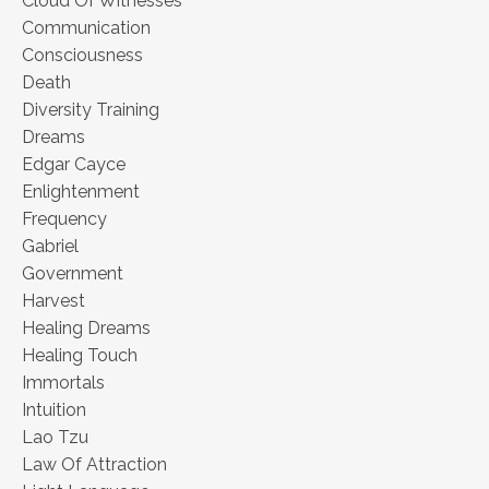
Cloud Of Witnesses
Communication
Consciousness
Death
Diversity Training
Dreams
Edgar Cayce
Enlightenment
Frequency
Gabriel
Government
Harvest
Healing Dreams
Healing Touch
Immortals
Intuition
Lao Tzu
Law Of Attraction