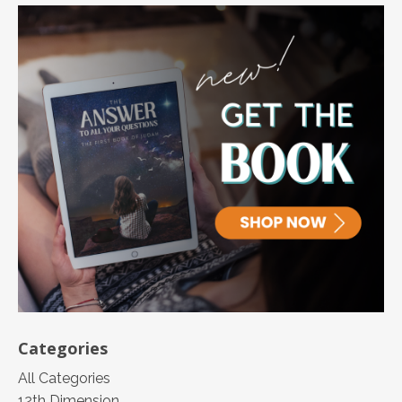
Categories
All Categories
12th Dimension