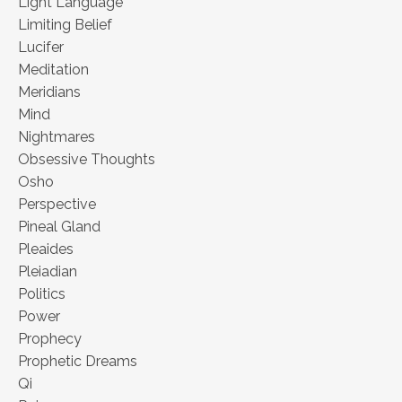
Light Language
Limiting Belief
Lucifer
Meditation
Meridians
Mind
Nightmares
Obsessive Thoughts
Osho
Perspective
Pineal Gland
Pleaides
Pleiadian
Politics
Power
Prophecy
Prophetic Dreams
Qi