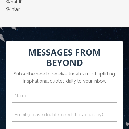
What If
Winter
MESSAGES FROM
BEYOND
Subscribe here to receive Judah's most uplifting,
inspirational quotes daily to your inbox.