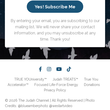
Yes! Subscribe Me
By entering your email, you are subscribing to our
mailing list. We will never share your contact
information, and you may unsubscribe at any
time. Thank you!
TRUE YOUniversity™
Judah TREATS™
True You
Accelerator™
Focused Life-Force Energy
Donations
Privacy Policy
© 2026 The Judah Channel | All Rights Reserved | Photo
Credits: @blueamberphoto @westartvideo