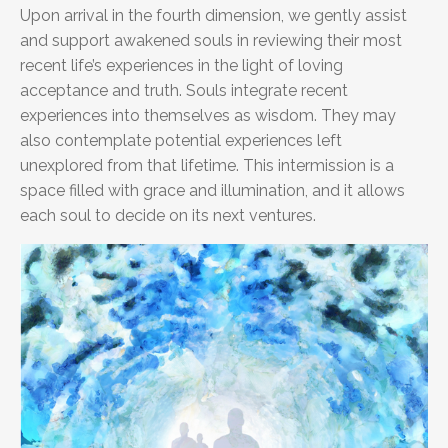
Upon arrival in the fourth dimension, we gently assist
and support awakened souls in reviewing their most
recent life’s experiences in the light of loving
acceptance and truth. Souls integrate recent
experiences into themselves as wisdom. They may
also contemplate potential experiences left
unexplored from that lifetime. This intermission is a
space filled with grace and illumination, and it allows
each soul to decide on its next ventures.