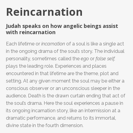
Reincarnation
Judah speaks on how angelic beings assist
with reincarnation
Each lifetime or
incarnation
of a soul is like a single act
in the ongoing drama of the soul’s story. The individual
personality, sometimes called the
ego
or
false self,
plays the leading role. Experiences and places
encountered in that lifetime are the theme, plot and
setting. At any given moment the soul may be either a
conscious observer or an unconscious sleeper in the
audience. Death is the drawn curtain ending that act of
the soul’s drama. Here the soul experiences a pause in
its ongoing incarnation story, like an intermission at a
dramatic performance, and returns to its immortal,
divine state in the fourth dimension.