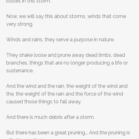
losses in this storm.
Now, we will say this about storms, winds that come
very strong.
Winds and rains, they serve a purpose in nature.
They shake loose and prune away dead limbs, dead
branches, things that are no longer producing a life or
sustenance.
And the wind and the rain, the weight of the wind and
the, the weight of the rain and the force of the wind
caused those things to fall away.
And there is much debris after a storm.
But there has been a great pruning... And the pruning is