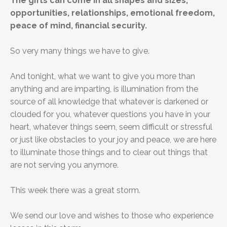
The gifts can come in all shapes and sizes,
opportunities, relationships, emotional freedom,
peace of mind, financial security.
So very many things we have to give.
And tonight, what we want to give you more than
anything and are imparting, is illumination from the
source of all knowledge that whatever is darkened or
clouded for you, whatever questions you have in your
heart, whatever things seem, seem difficult or stressful
or just like obstacles to your joy and peace, we are here
to illuminate those things and to clear out things that
are not serving you anymore.
This week there was a great storm.
We send our love and wishes to those who experience