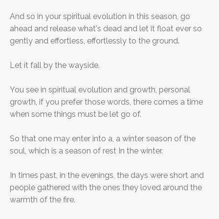
And so in your spiritual evolution in this season, go
ahead and release what's dead and let it float ever so
gently and effortless, effortlessly to the ground.
Let it fall by the wayside.
You see in spiritual evolution and growth, personal
growth, if you prefer those words, there comes a time
when some things must be let go of.
So that one may enter into a, a winter season of the
soul, which is a season of rest In the winter.
In times past, in the evenings, the days were short and
people gathered with the ones they loved around the
warmth of the fire.