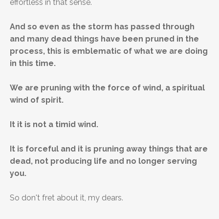
effortless in that sense.
And so even as the storm has passed through
and many dead things have been pruned in the
process, this is emblematic of what we are doing
in this time.
We are pruning with the force of wind, a spiritual
wind of spirit.
It it is not a timid wind.
It is forceful and it is pruning away things that are
dead, not producing life and no longer serving
you.
So don't fret about it, my dears.