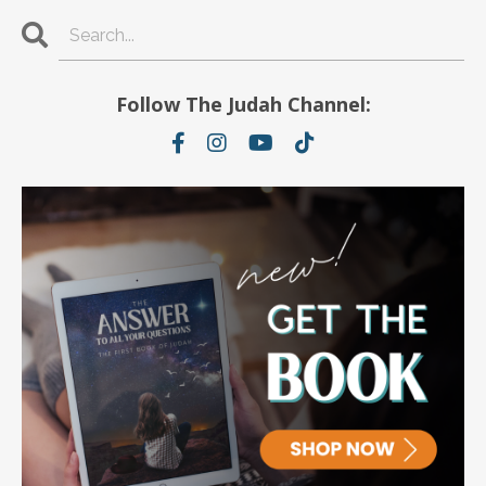
Follow The Judah Channel: