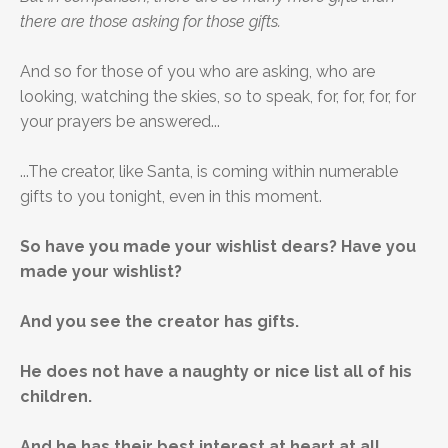
there are those asking for those gifts.
And so for those of you who are asking, who are
looking, watching the skies, so to speak, for, for, for, for
your prayers be answered...
...The creator, like Santa, is coming within numerable
gifts to you tonight, even in this moment.
So have you made your wishlist dears? Have you
made your wishlist?
And you see the creator has gifts.
He does not have a naughty or nice list all of his
children.
And he has their best interest at heart at all