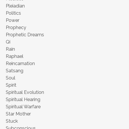
Pleiadian
Politics
Power
Prophecy
Prophetic Dreams
Qi
Rain
Raphael
Reincarnation
Satsang
Soul
Spirit
Spiritual Evolution
Spiritual Hearing
Spiritual Warfare
Star Mother
Stuck
Subconscious