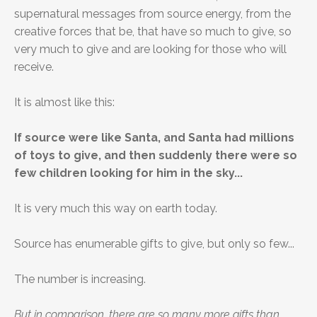
supernatural messages from source energy, from the
creative forces that be, that have so much to give, so
very much to give and are looking for those who will
receive.
It is almost like this:
If source were like Santa, and Santa had millions
of toys to give, and then suddenly there were so
few children looking for him in the sky...
It is very much this way on earth today.
Source has enumerable gifts to give, but only so few...
The number is increasing.
But in comparison, there are so many more gifts than