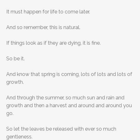
It must happen for life to come later.
And so remember, this is natural.
If things look as if they are dying, it is fine.
So be it.
And know that spring is coming, lots of lots and lots of
growth.
And through the summer, so much sun and rain and
growth and then a harvest and around and around you
go.
So let the leaves be released with ever so much
gentleness.