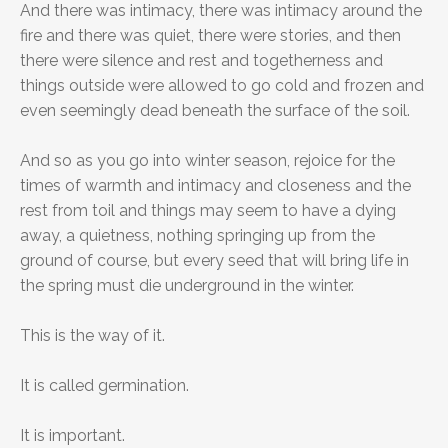
And there was intimacy, there was intimacy around the
fire and there was quiet, there were stories, and then
there were silence and rest and togetherness and
things outside were allowed to go cold and frozen and
even seemingly dead beneath the surface of the soil.
And so as you go into winter season, rejoice for the
times of warmth and intimacy and closeness and the
rest from toil and things may seem to have a dying
away, a quietness, nothing springing up from the
ground of course, but every seed that will bring life in
the spring must die underground in the winter.
This is the way of it.
It is called germination.
It is important.