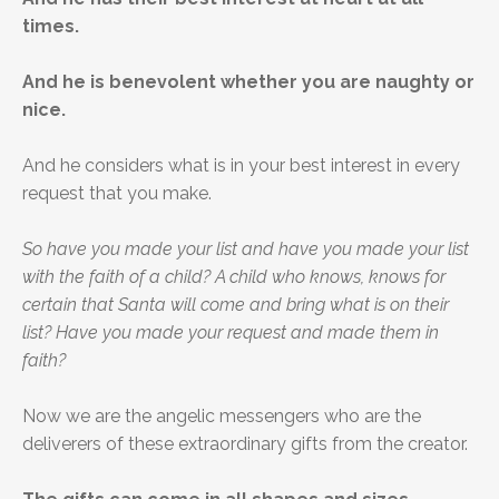
times.
And he is benevolent whether you are naughty or
nice.
And he considers what is in your best interest in every
request that you make.
So have you made your list and have you made your list
with the faith of a child? A child who knows, knows for
certain that Santa will come and bring what is on their
list? Have you made your request and made them in
faith?
Now we are the angelic messengers who are the
deliverers of these extraordinary gifts from the creator.