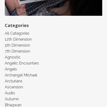
Categories
All Categories
12th Dimension
5th Dimension
7th Dimension
Agnostic
Angelic Encounters
Angels
Archangel Michael
Arcturians
Ascension
Audio
Autumn
Bhagwan