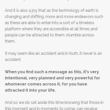
And it is also a joy that as the technology of earth is
changing and shifting, more and more endeavors such
as these are able to enter into a sort of a timeless
platform where they are accessible at all times and
people can be attracted to them, stumble across
them.
It may seem like an accident and in truth, it never is an
accident.
When you find such a message as this, it's very
intentional, very planned and very powerful for
whomever comes across it, for you have
attracted it into your life.
And so we do set aside this time knowing that those in
this moment and in moments to come, can receive