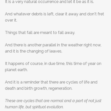
It is a very natural occurrence and let it be as it is.
And whatever debris is left, clear it away and don't fret
over it.
Things that fall are meant to fall away.
And there is another parallel in the weather right now,
and it is the changing of leaves.
It happens of course, in due time, this time of year on
planet earth.
And it is a reminder that there are cycles of life and
death and birth growth, regeneration.
These are cycles that are normal and a part of not just
human life, but spiritual evolution.