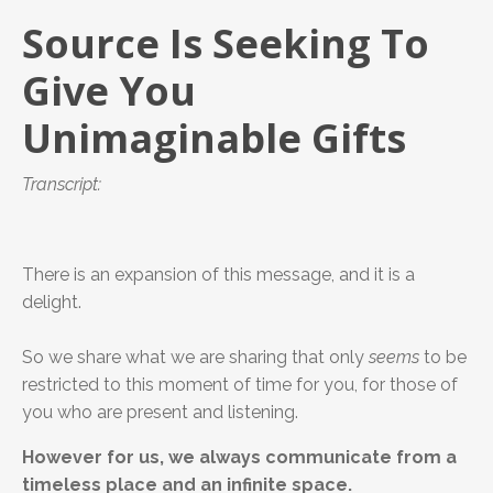
Source Is Seeking To
Give You
Unimaginable Gifts
Transcript:
There is an expansion of this message, and it is a
delight.
So we share what we are sharing that only
seems
to be
restricted to this moment of time for you, for those of
you who are present and listening.
However for us, we always communicate from a
timeless place and an infinite space.