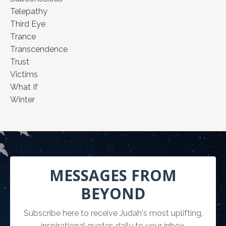
Telepathy
Third Eye
Trance
Transcendence
Trust
Victims
What If
Winter
MESSAGES FROM
BEYOND
Subscribe here to receive Judah's most uplifting,
inspirational quotes daily to your inbox.