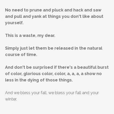
No need to prune and pluck and hack and saw
and pull and yank at things you don't like about
yourself.
This is a waste, my dear.
Simply just let them be released in the natural
course of time.
And don't be surprised if there's a beautiful burst
of color, glorious color, color, a, a, a, a show no
less in the dying of those things.
And we bless your fall, we bless your fall and your
winter.