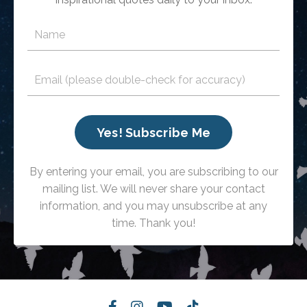
Yes! Subscribe Me
By entering your email, you are subscribing to our
mailing list. We will never share your contact
information, and you may unsubscribe at any
time. Thank you!