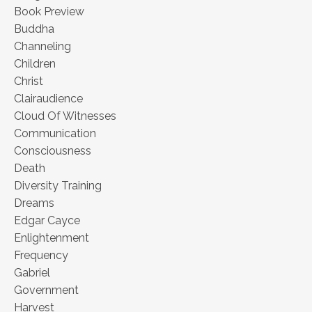
Book Preview
Buddha
Channeling
Children
Christ
Clairaudience
Cloud Of Witnesses
Communication
Consciousness
Death
Diversity Training
Dreams
Edgar Cayce
Enlightenment
Frequency
Gabriel
Government
Harvest