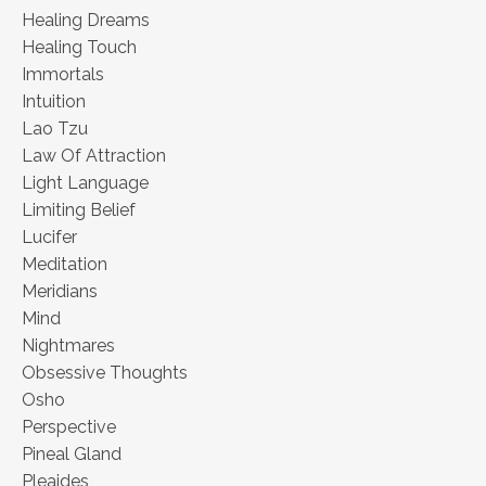
Healing Dreams
Healing Touch
Immortals
Intuition
Lao Tzu
Law Of Attraction
Light Language
Limiting Belief
Lucifer
Meditation
Meridians
Mind
Nightmares
Obsessive Thoughts
Osho
Perspective
Pineal Gland
Pleaides