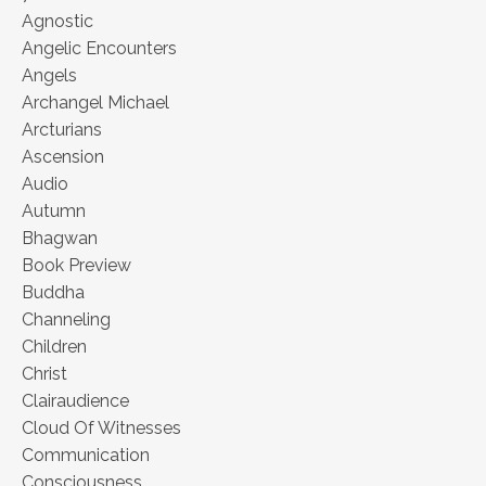
Agnostic
Angelic Encounters
Angels
Archangel Michael
Arcturians
Ascension
Audio
Autumn
Bhagwan
Book Preview
Buddha
Channeling
Children
Christ
Clairaudience
Cloud Of Witnesses
Communication
Consciousness