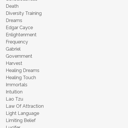
Death
Diversity Training
Dreams
Edgar Cayce
Enlightenment
Frequency
Gabriel
Government
Harvest
Healing Dreams
Healing Touch
Immortals
Intuition
Lao Tzu
Law Of Attraction
Light Language
Limiting Belief
Lucifer