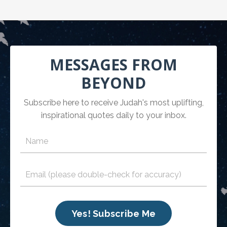
MESSAGES FROM
BEYOND
Subscribe here to receive Judah's most uplifting,
inspirational quotes daily to your inbox.
Yes! Subscribe Me