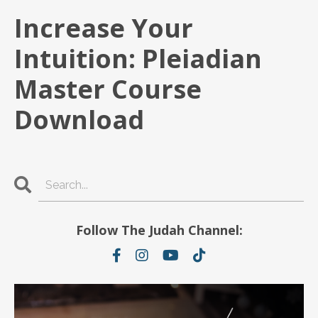
Increase Your
Intuition: Pleiadian
Master Course
Download
Follow The Judah Channel: