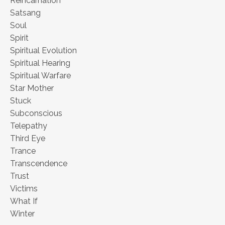
Reincarnation
Satsang
Soul
Spirit
Spiritual Evolution
Spiritual Hearing
Spiritual Warfare
Star Mother
Stuck
Subconscious
Telepathy
Third Eye
Trance
Transcendence
Trust
Victims
What If
Winter