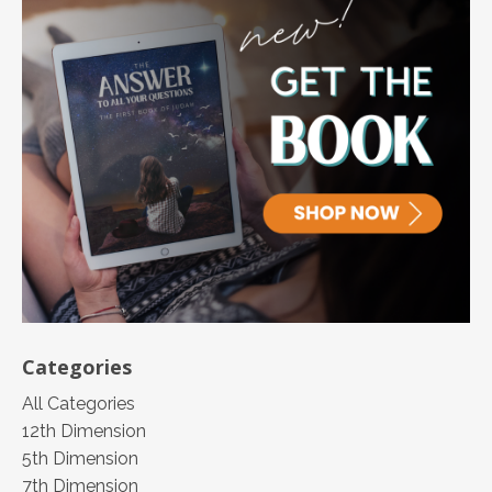
Categories
All Categories
12th Dimension
5th Dimension
7th Dimension