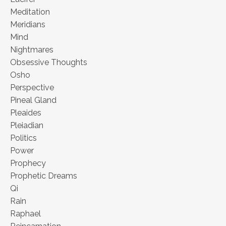
Meditation
Meridians
Mind
Nightmares
Obsessive Thoughts
Osho
Perspective
Pineal Gland
Pleaides
Pleiadian
Politics
Power
Prophecy
Prophetic Dreams
Qi
Rain
Raphael