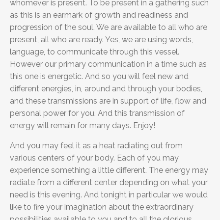
whomever is present. To be present in a gathering such
as this is an earmark of growth and readiness and
progression of the soul. We are available to all who are
present, all who are ready. Yes, we are using words,
language, to communicate through this vessel.
However our primary communication in a time such as
this one is energetic. And so you will feel new and
different energies, in, around and through your bodies,
and these transmissions are in support of life, flow and
personal power for you. And this transmission of
energy will remain for many days. Enjoy!
And you may feel it as a heat radiating out from
various centers of your body. Each of you may
experience something a little different. The energy may
radiate from a different center depending on what your
need is this evening. And tonight in particular we would
like to fire your imagination about the extraordinary
possibilities available to you and to all the glorious