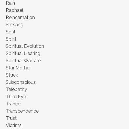
Rain
Raphael
Reincarnation
Satsang
Soul
Spirit
Spiritual Evolution
Spiritual Hearing
Spiritual Warfare
Star Mother
Stuck
Subconscious
Telepathy
Third Eye
Trance
Transcendence
Trust
Victims