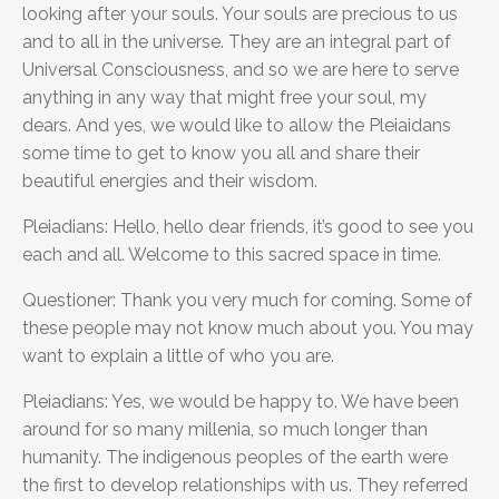
looking after your souls. Your souls are precious to us
and to all in the universe. They are an integral part of
Universal Consciousness, and so we are here to serve
anything in any way that might free your soul, my
dears. And yes, we would like to allow the Pleiaidans
some time to get to know you all and share their
beautiful energies and their wisdom.
Pleiadians: Hello, hello dear friends, it’s good to see you
each and all. Welcome to this sacred space in time.
Questioner: Thank you very much for coming. Some of
these people may not know much about you. You may
want to explain a little of who you are.
Pleiadians: Yes, we would be happy to. We have been
around for so many millenia, so much longer than
humanity. The indigenous peoples of the earth were
the first to develop relationships with us. They referred