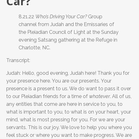
Car?
8.21.22
Who’s Driving Your Car?
Group
channel from Judah and the Emissaries of
the Pleiadian Council of Light at the Sunday
evening Satsang gathering at the Refuge in
Charlotte, NC.
Transcript:
Judah: Hello, good evening, Judah here! Thank you for
your presence here. You are our presents. Your
presence is a present to us. We do want to pass it over
to our Pleiadian friends for a time of
whatever
. All of us,
any entities that come are here in service to you, to
what is important to you, to what is on your heart, your
mind, what is most pressing for you. For we are your
servants. This is our joy. We love to help you where you
feel stuck or where you want to make progress. We are