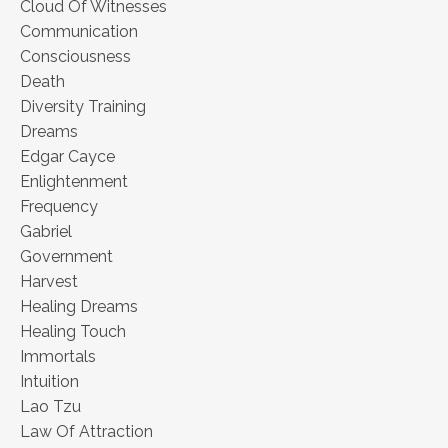
Cloud Of Witnesses
Communication
Consciousness
Death
Diversity Training
Dreams
Edgar Cayce
Enlightenment
Frequency
Gabriel
Government
Harvest
Healing Dreams
Healing Touch
Immortals
Intuition
Lao Tzu
Law Of Attraction