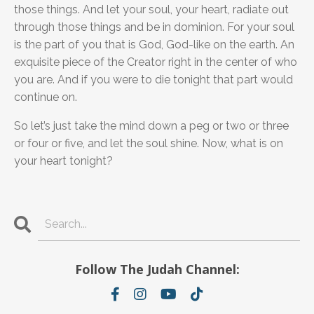
those things. And let your soul, your heart, radiate out
through those things and be in dominion. For your soul
is the part of you that is God, God-like on the earth. An
exquisite piece of the Creator right in the center of who
you are. And if you were to die tonight that part would
continue on.
So let’s just take the mind down a peg or two or three
or four or five, and let the soul shine. Now, what is on
your heart tonight?
Follow The Judah Channel: