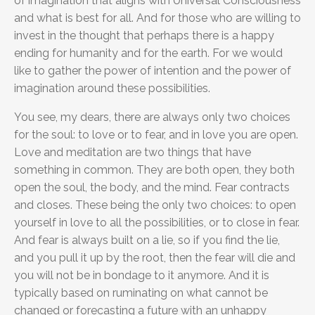
of imagination that aligns with Universal Consciousness
and what is best for all. And for those who are willing to
invest in the thought that perhaps there is a happy
ending for humanity and for the earth. For we would
like to gather the power of intention and the power of
imagination around these possibilities.
You see, my dears, there are always only two choices
for the soul: to love or to fear, and in love you are open.
Love and meditation are two things that have
something in common. They are both open, they both
open the soul, the body, and the mind. Fear contracts
and closes. These being the only two choices: to open
yourself in love to all the possibilities, or to close in fear.
And fear is always built on a lie, so if you find the lie,
and you pull it up by the root, then the fear will die and
you will not be in bondage to it anymore. And it is
typically based on ruminating on what cannot be
changed or forecasting a future with an unhappy