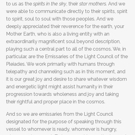
to us as the
spirits in the sky
, their
star mothers.
And we
were able to communicate directly to their spirits, spirit
to spirit, soul to soul with those peoples. And we
deeply appreciated their reverence for the earth, your
Mother Earth, who is also a living entity with an
extraordinarily magnificent soul beyond description,
playing such a central part to all of the cosmos. We, in
particular, are the Emissaries of the Light Council of the
Pleiades. We work primarily with humans through
telepathy and channeling such as in this moment, and
it is our great joy and desire to share whatever wisdom
and energetic light might assist humanity in their
progression towards wholeness and joy and taking
their rightful and proper place in the cosmos.
And so we are emissaries from the Light Council
designated for the purpose of speaking through this
vessel to whomever is ready, whomever is hungry,