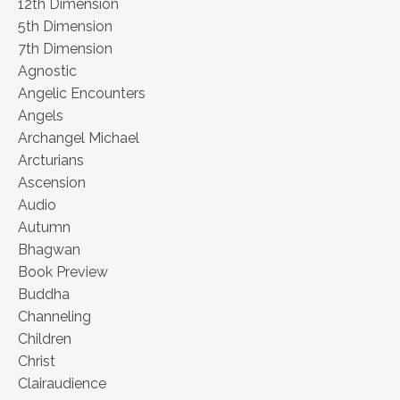
12th Dimension
5th Dimension
7th Dimension
Agnostic
Angelic Encounters
Angels
Archangel Michael
Arcturians
Ascension
Audio
Autumn
Bhagwan
Book Preview
Buddha
Channeling
Children
Christ
Clairaudience