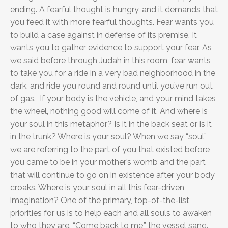
ending. A fearful thought is hungry, and it demands that
you feed it with more fearful thoughts. Fear wants you
to build a case against in defense of its premise. It
wants you to gather evidence to support your fear. As
we said before through Judah in this room, fear wants
to take you for a ride in a very bad neighborhood in the
dark, and ride you round and round until you’ve run out
of gas. If your body is the vehicle, and your mind takes
the wheel, nothing good will come of it. And where is
your soul in this metaphor? Is it in the back seat or is it
in the trunk? Where is your soul? When we say “soul”
we are referring to the part of you that existed before
you came to be in your mother’s womb and the part
that will continue to go on in existence after your body
croaks. Where is your soul in all this fear-driven
imagination? One of the primary, top-of-the-list
priorities for us is to help each and all souls to awaken
to who they are. “Come back to me,” the vessel sang.