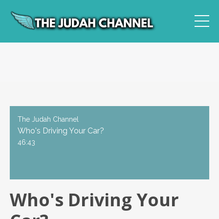
The Judah Channel
Who's Driving Your Car?
46:43
Who's Driving Your