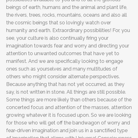
beings of earth, humans and the animal and plant life,
the rivers, trees, rocks, mountains, oceans and also all
the cosmic beings that so lovingly watch over
humanity and earth. Extraordinary possibilities! For, you
see, your culture is also continually firing your
imagination towards fear and worry and directing your
attention to unwanted outcomes that have yet to
manifest. And we are specifically looking to engage
ones such as yourselves and many multitudes of
others who might consider alternate perspectives.
Because anything that has not yet occurred, as they
say, is not written in stone. All things are still possible.
Some things are more likely than others because of the
concerted focus and attention of the masses, attention
growing whatever it is focused upon. So we are looking
for those who will get off the bandwagon of worry and
fear-driven imagination and join us in a sanctified type