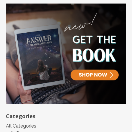
Categories
All Categories