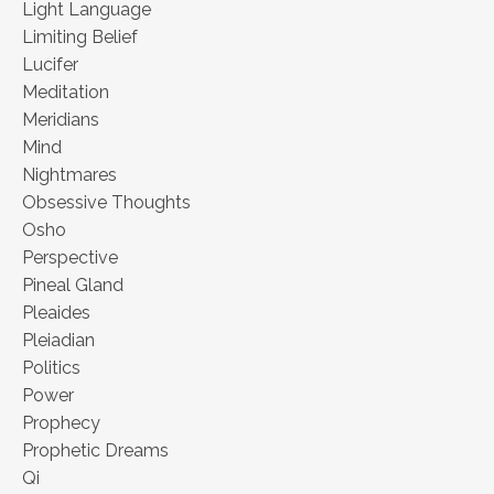
Light Language
Limiting Belief
Lucifer
Meditation
Meridians
Mind
Nightmares
Obsessive Thoughts
Osho
Perspective
Pineal Gland
Pleaides
Pleiadian
Politics
Power
Prophecy
Prophetic Dreams
Qi