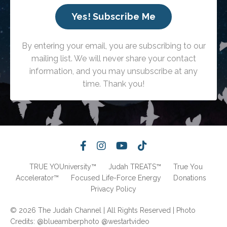
Yes! Subscribe Me
By entering your email, you are subscribing to our
mailing list. We will never share your contact
information, and you may unsubscribe at any
time. Thank you!
TRUE YOUniversity™
Judah TREATS™
True You
Accelerator™
Focused Life-Force Energy
Donations
Privacy Policy
© 2026 The Judah Channel | All Rights Reserved | Photo
Credits: @blueamberphoto @westartvideo