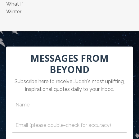
What If
Winter
MESSAGES FROM
BEYOND
Subscribe here to receive Judah's most uplifting,
inspirational quotes daily to your inbox.