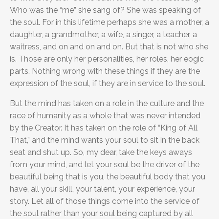
Who was the “me” she sang of? She was speaking of
the soul. For in this lifetime perhaps she was a mother, a
daughter, a grandmother, a wife, a singer, a teacher, a
waitress, and on and on and on. But that is not who she
is. Those are only her personalities, her roles, her eogic
parts. Nothing wrong with these things if they are the
expression of the soul, if they are in service to the soul.
But the mind has taken on a role in the culture and the
race of humanity as a whole that was never intended
by the Creator. It has taken on the role of “King of All
That,” and the mind wants your soul to sit in the back
seat and shut up. So, my dear, take the keys aways
from your mind, and let your soul be the driver of the
beautiful being that is you, the beautiful body that you
have, all your skill, your talent, your experience, your
story. Let all of those things come into the service of
the soul rather than your soul being captured by all